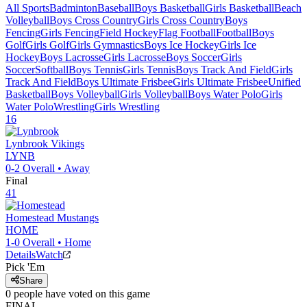
All Sports
Badminton
Baseball
Boys Basketball
Girls Basketball
Beach
Volleyball
Boys Cross Country
Girls Cross Country
Boys
Fencing
Girls Fencing
Field Hockey
Flag Football
Football
Boys
Golf
Girls Golf
Girls Gymnastics
Boys Ice Hockey
Girls Ice
Hockey
Boys Lacrosse
Girls Lacrosse
Boys Soccer
Girls
Soccer
Softball
Boys Tennis
Girls Tennis
Boys Track And Field
Girls
Track And Field
Boys Ultimate Frisbee
Girls Ultimate Frisbee
Unified
Basketball
Boys Volleyball
Girls Volleyball
Boys Water Polo
Girls
Water Polo
Wrestling
Girls Wrestling
16
Lynbrook
Vikings
LYNB
0-2
Overall •
Away
Final
41
Homestead
Mustangs
HOME
1-0
Overall •
Home
Details
Watch
Pick 'Em
Share
0
people have
voted on this game
FINAL