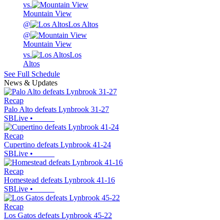
vs.
Mountain View
@
Los Altos
@
Mountain View
vs.
Los
Altos
See Full Schedule
News & Updates
Recap
Palo Alto defeats Lynbrook 31-27
SBLive
•
Recap
Cupertino defeats Lynbrook 41-24
SBLive
•
Recap
Homestead defeats Lynbrook 41-16
SBLive
•
Recap
Los Gatos defeats Lynbrook 45-22