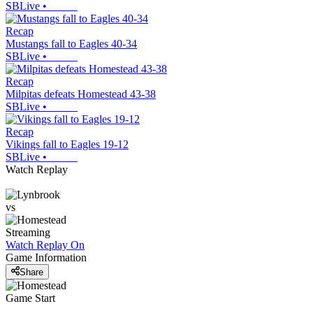
SBLive
•
Recap
Mustangs fall to Eagles 40-34
SBLive
•
Recap
Milpitas defeats Homestead 43-38
SBLive
•
Recap
Vikings fall to Eagles 19-12
SBLive
•
Watch Replay
vs
Streaming
Watch Replay
On
Game Information
Share
Game Start