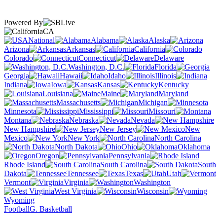
Powered By
CA
National
Alabama
Alaska
Arizona
Arkansas
California
Colorado
Connecticut
Delaware
Washington, D.C.
Florida
Georgia
Hawaii
Idaho
Illinois
Indiana
Iowa
Kansas
Kentucky
Louisiana
Maine
Maryland
Massachusetts
Michigan
Minnesota
Mississippi
Missouri
Montana
Nebraska
Nevada
New Hampshire
New Jersey
New
Mexico
New York
North Carolina
North Dakota
Ohio
Oklahoma
Oregon
Pennsylvania
Rhode Island
South Carolina
South
Dakota
Tennessee
Texas
Utah
Vermont
Virginia
Washington
West Virginia
Wisconsin
Wyoming
Football
G. Basketball