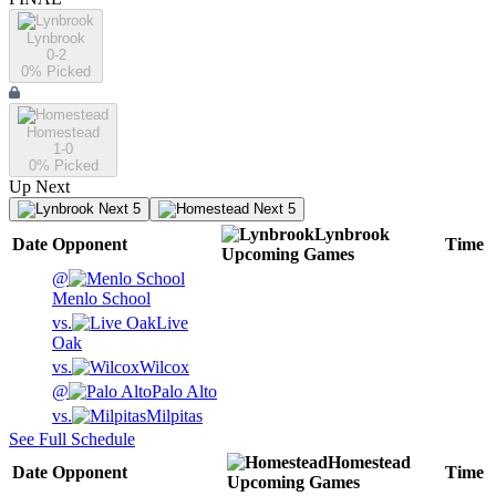
Lynbrook
0-2
0
% Picked
Homestead
1-0
0
% Picked
Up Next
Next 5
Next 5
Lynbrook
Date
Opponent
Time
Upcoming
Games
@
Menlo School
vs.
Live
Oak
vs.
Wilcox
@
Palo Alto
vs.
Milpitas
See Full Schedule
Homestead
Date
Opponent
Time
Upcoming
Games