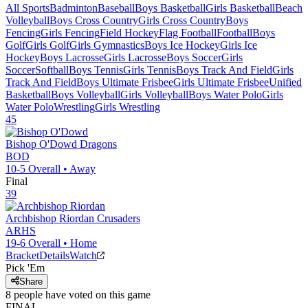
All Sports
Badminton
Baseball
Boys Basketball
Girls Basketball
Beach
Volleyball
Boys Cross Country
Girls Cross Country
Boys
Fencing
Girls Fencing
Field Hockey
Flag Football
Football
Boys
Golf
Girls Golf
Girls Gymnastics
Boys Ice Hockey
Girls Ice
Hockey
Boys Lacrosse
Girls Lacrosse
Boys Soccer
Girls
Soccer
Softball
Boys Tennis
Girls Tennis
Boys Track And Field
Girls
Track And Field
Boys Ultimate Frisbee
Girls Ultimate Frisbee
Unified
Basketball
Boys Volleyball
Girls Volleyball
Boys Water Polo
Girls
Water Polo
Wrestling
Girls Wrestling
45
Bishop O'Dowd
Dragons
BOD
10-5
Overall •
Away
Final
39
Archbishop Riordan
Crusaders
ARHS
19-6
Overall •
Home
Bracket
Details
Watch
Pick 'Em
Share
8
people have
voted on this game
FINAL