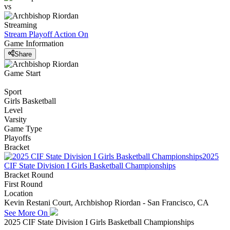
vs
Streaming
Stream Playoff Action
On
Game Information
Share
Game Start
Sport
Girls Basketball
Level
Varsity
Game Type
Playoffs
Bracket
2025
CIF State Division I Girls Basketball Championships
Bracket Round
First Round
Location
Kevin Restani Court, Archbishop Riordan - San Francisco, CA
See More On
2025 CIF State Division I Girls Basketball Championships