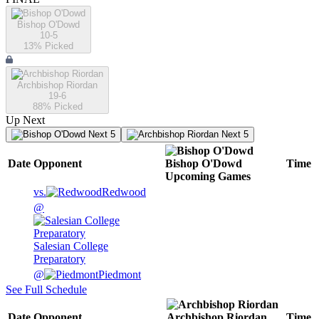
Bishop O'Dowd
10-5
13
% Picked
Archbishop Riordan
19-6
88
% Picked
Up Next
Next 5
Next 5
Date
Opponent
Bishop O'Dowd
Time
Upcoming
Games
vs.
Redwood
@
Salesian College
Preparatory
@
Piedmont
See Full Schedule
Date
Opponent
Archbishop Riordan
Time