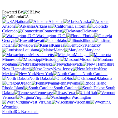
Powered By
CA
National
Alabama
Alaska
Arizona
Arkansas
California
Colorado
Connecticut
Delaware
Washington, D.C.
Florida
Georgia
Hawaii
Idaho
Illinois
Indiana
Iowa
Kansas
Kentucky
Louisiana
Maine
Maryland
Massachusetts
Michigan
Minnesota
Mississippi
Missouri
Montana
Nebraska
Nevada
New Hampshire
New Jersey
New
Mexico
New York
North Carolina
North Dakota
Ohio
Oklahoma
Oregon
Pennsylvania
Rhode Island
South Carolina
South
Dakota
Tennessee
Texas
Utah
Vermont
Virginia
Washington
West Virginia
Wisconsin
Wyoming
Football
G. Basketball