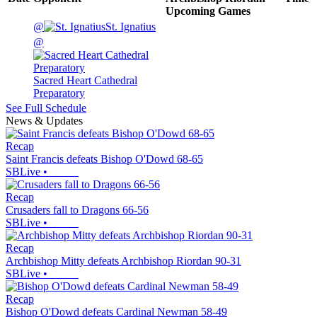
Upcoming
Games
@
St. Ignatius
@
Sacred Heart Cathedral
Preparatory
See Full Schedule
News & Updates
Recap
Saint Francis defeats Bishop O'Dowd 68-65
SBLive
•
Recap
Crusaders fall to Dragons 66-56
SBLive
•
Recap
Archbishop Mitty defeats Archbishop Riordan 90-31
SBLive
•
Recap
Bishop O'Dowd defeats Cardinal Newman 58-49