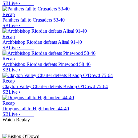
SBLive
•
Recap
Panthers fall to Crusaders 53-40
SBLive
•
Recap
Archbishop Riordan defeats Alisal 91-40
SBLive
•
Recap
Archbishop Riordan defeats Pinewood 58-46
SBLive
•
Recap
Clayton Valley Charter defeats Bishop O'Dowd 75-64
SBLive
•
Recap
Dragons fall to Highlanders 44-40
SBLive
•
Watch Replay