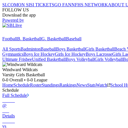
SI.COM
ON SI
SI TICKETS
GO FAN
NFHS NETWORK
ABOUT 
FOLLOW US
Download the app
Powered by
Football
B. Basketball
G. Basketball
Baseball
All Sports
Badminton
Baseball
Boys Basketball
Girls Basketball
Beach V
Gymnastics
Boys Ice Hockey
Girls Ice Hockey
Boys Lacrosse
Girls La
Ultimate Frisbee
Unified Basketball
Boys Volleyball
Girls Volleyball
Bo
Windward
Wildcats
Varsity Girls Basketball
0-0
Overall •
0-0
League
Home
Schedule
Roster
Standings
Rankings
News
Stats
Watch
School H
Schedule
Full Schedule
@
Details
vs