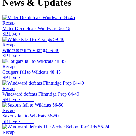
News & Updates
Recap
Mater Dei defeats Windward 66-46
SBLive
•
Recap
Wildcats fall to Vikings 59-46
SBLive
•
Recap
Cougars fall to Wildcats 48-45
SBLive
•
Recap
Windward defeats Flintridge Prep 64-49
SBLive
•
Recap
Saxons fall to Wildcats 56-50
SBLive
•
Recap