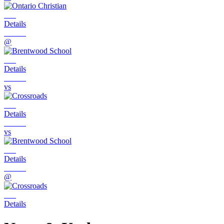
Details
@
Details
vs
Details
vs
Details
@
Details