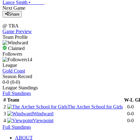
Lance Smith
•
Next Game
Share
@
TBA
Game Preview
Team Profile
Claimed
Followers
14
League
Gold Coast
Season Record
0-0
(
0-0
)
League
Standings
Full Standings
#
Team
W-L
G
2
The Archer School for Girls
0-0
3
Windward
0-0
4
Viewpoint
0-0
Full Standings
ABOUT