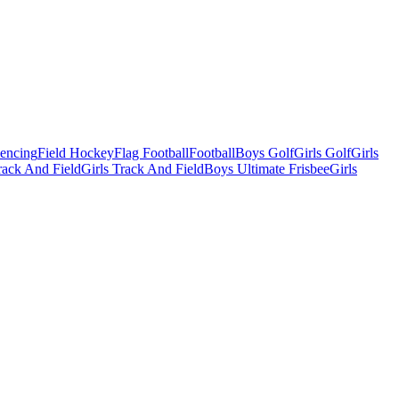
Fencing
Field Hockey
Flag Football
Football
Boys Golf
Girls Golf
Girls
ack And Field
Girls Track And Field
Boys Ultimate Frisbee
Girls