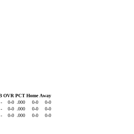
B
OVR
PCT
Home
Away
-
0-0
.000
0-0
0-0
-
0-0
.000
0-0
0-0
-
0-0
.000
0-0
0-0