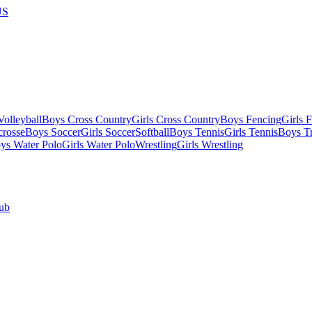
US
olleyball
Boys Cross Country
Girls Cross Country
Boys Fencing
Girls 
crosse
Boys Soccer
Girls Soccer
Softball
Boys Tennis
Girls Tennis
Boys Tr
ys Water Polo
Girls Water Polo
Wrestling
Girls Wrestling
ub