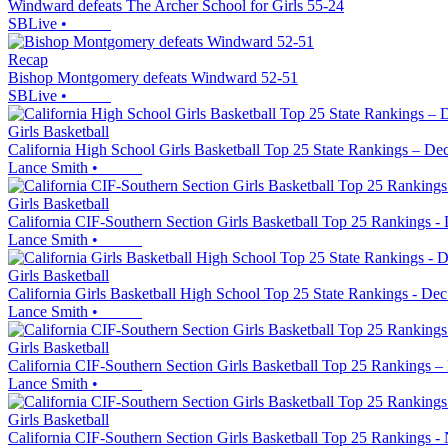
Windward defeats The Archer School for Girls 55-24
SBLive
•
Recap
Bishop Montgomery defeats Windward 52-51
SBLive
•
Girls Basketball
California High School Girls Basketball Top 25 State Rankings – Dec
Lance Smith
•
Girls Basketball
California CIF-Southern Section Girls Basketball Top 25 Rankings - 
Lance Smith
•
Girls Basketball
California Girls Basketball High School Top 25 State Rankings - Dec
Lance Smith
•
Girls Basketball
California CIF-Southern Section Girls Basketball Top 25 Rankings –
Lance Smith
•
Girls Basketball
California CIF-Southern Section Girls Basketball Top 25 Rankings -