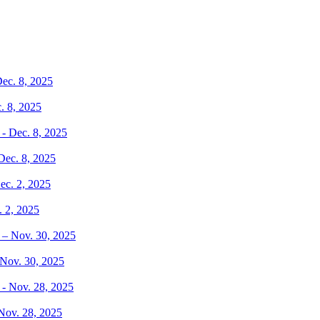
. 8, 2025
Dec. 8, 2025
. 2, 2025
 Nov. 30, 2025
 Nov. 28, 2025