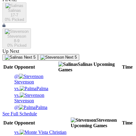
Salinas
17-7
0
% Picked
Stevenson
8-9
0
% Picked
Up Next
Next 5
Next 5
Salinas
Upcoming
Date
Opponent
Time
Games
@
Stevenson
vs.
Palma
vs.
Stevenson
@
Palma
See Full Schedule
Stevenson
Date
Opponent
Time
Upcoming
Games
vs.