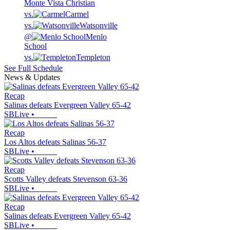
Monte Vista Christian
vs.
Carmel
vs.
Watsonville
@
Menlo
School
vs.
Templeton
See Full Schedule
News & Updates
Recap
Salinas defeats Evergreen Valley 65-42
SBLive
•
Recap
Los Altos defeats Salinas 56-37
SBLive
•
Recap
Scotts Valley defeats Stevenson 63-36
SBLive
•
Recap
Salinas defeats Evergreen Valley 65-42
SBLive
•