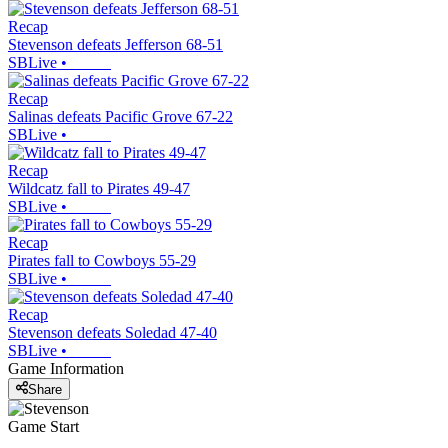
Recap
Stevenson defeats Jefferson 68-51
SBLive
•
Recap
Salinas defeats Pacific Grove 67-22
SBLive
•
Recap
Wildcatz fall to Pirates 49-47
SBLive
•
Recap
Pirates fall to Cowboys 55-29
SBLive
•
Recap
Stevenson defeats Soledad 47-40
SBLive
•
Game Information
Share
Game Start