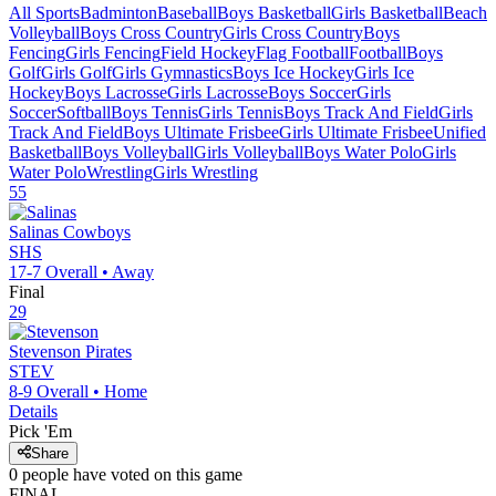
All Sports
Badminton
Baseball
Boys Basketball
Girls Basketball
Beach
Volleyball
Boys Cross Country
Girls Cross Country
Boys
Fencing
Girls Fencing
Field Hockey
Flag Football
Football
Boys
Golf
Girls Golf
Girls Gymnastics
Boys Ice Hockey
Girls Ice
Hockey
Boys Lacrosse
Girls Lacrosse
Boys Soccer
Girls
Soccer
Softball
Boys Tennis
Girls Tennis
Boys Track And Field
Girls
Track And Field
Boys Ultimate Frisbee
Girls Ultimate Frisbee
Unified
Basketball
Boys Volleyball
Girls Volleyball
Boys Water Polo
Girls
Water Polo
Wrestling
Girls Wrestling
55
Salinas
Cowboys
SHS
17-7
Overall •
Away
Final
29
Stevenson
Pirates
STEV
8-9
Overall •
Home
Details
Pick 'Em
Share
0
people have
voted on this game
FINAL