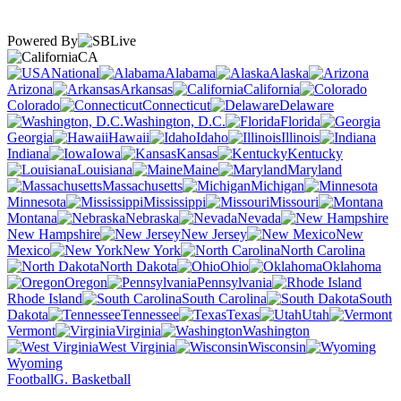
Powered By
CA
National
Alabama
Alaska
Arizona
Arkansas
California
Colorado
Connecticut
Delaware
Washington, D.C.
Florida
Georgia
Hawaii
Idaho
Illinois
Indiana
Iowa
Kansas
Kentucky
Louisiana
Maine
Maryland
Massachusetts
Michigan
Minnesota
Mississippi
Missouri
Montana
Nebraska
Nevada
New Hampshire
New Jersey
New
Mexico
New York
North Carolina
North Dakota
Ohio
Oklahoma
Oregon
Pennsylvania
Rhode Island
South Carolina
South
Dakota
Tennessee
Texas
Utah
Vermont
Virginia
Washington
West Virginia
Wisconsin
Wyoming
Football
G. Basketball