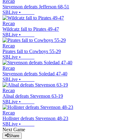
Recap
Stevenson defeats Jefferson 68-51
SBLive
•
Recap
Wildcatz fall to Pirates 49-47
SBLive
•
Recap
Pirates fall to Cowboys 55-29
SBLive
•
Recap
Stevenson defeats Soledad 47-40
SBLive
•
Recap
Alisal defeats Stevenson 63-19
SBLive
•
Recap
Hollister defeats Stevenson 48-23
SBLive
•
Next Game
Share