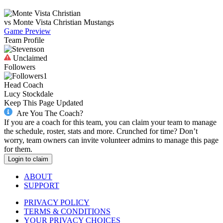
vs
Monte Vista Christian
Mustangs
Game Preview
Team Profile
Unclaimed
Followers
1
Head Coach
Lucy Stockdale
Keep This Page Updated
Are You The Coach?
If you are a coach for this team, you can claim your team to manage
the schedule, roster, stats and more. Crunched for time? Don’t
worry, team owners can invite volunteer admins to manage this page
for them.
Login to claim
ABOUT
SUPPORT
PRIVACY POLICY
TERMS & CONDITIONS
YOUR PRIVACY CHOICES