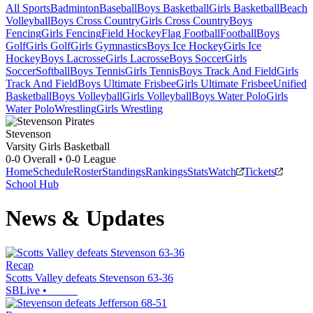
All Sports
Badminton
Baseball
Boys Basketball
Girls Basketball
Beach
Volleyball
Boys Cross Country
Girls Cross Country
Boys
Fencing
Girls Fencing
Field Hockey
Flag Football
Football
Boys
Golf
Girls Golf
Girls Gymnastics
Boys Ice Hockey
Girls Ice
Hockey
Boys Lacrosse
Girls Lacrosse
Boys Soccer
Girls
Soccer
Softball
Boys Tennis
Girls Tennis
Boys Track And Field
Girls
Track And Field
Boys Ultimate Frisbee
Girls Ultimate Frisbee
Unified
Basketball
Boys Volleyball
Girls Volleyball
Boys Water Polo
Girls
Water Polo
Wrestling
Girls Wrestling
Stevenson
Varsity Girls Basketball
0-0
Overall •
0-0
League
Home
Schedule
Roster
Standings
Rankings
Stats
Watch
Tickets
School Hub
News & Updates
Recap
Scotts Valley defeats Stevenson 63-36
SBLive
•