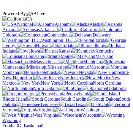
Powered By
CA
National
Alabama
Alaska
Arizona
Arkansas
California
Colorado
Connecticut
Delaware
Washington, D.C.
Florida
Georgia
Hawaii
Idaho
Illinois
Indiana
Iowa
Kansas
Kentucky
Louisiana
Maine
Maryland
Massachusetts
Michigan
Minnesota
Mississippi
Missouri
Montana
Nebraska
Nevada
New Hampshire
New Jersey
New
Mexico
New York
North Carolina
North Dakota
Ohio
Oklahoma
Oregon
Pennsylvania
Rhode Island
South Carolina
South
Dakota
Tennessee
Texas
Utah
Vermont
Virginia
Washington
West Virginia
Wisconsin
Wyoming
Football
G. Basketball