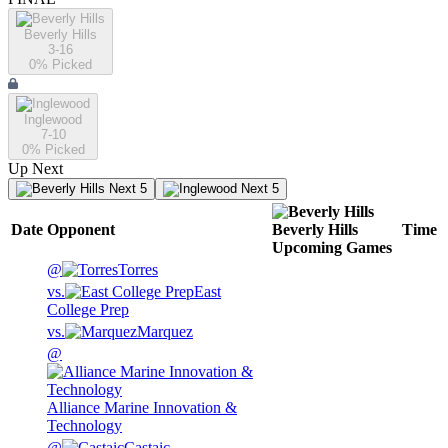
Beverly Hills
3-16
0
% Picked
Inglewood
7-10
0
% Picked
Up Next
Next 5
Next 5
Date
Opponent
Beverly Hills
Time
Upcoming
Games
@
Torres
vs.
East
College Prep
vs.
Marquez
@
Alliance Marine Innovation &
Technology
@
Castaic