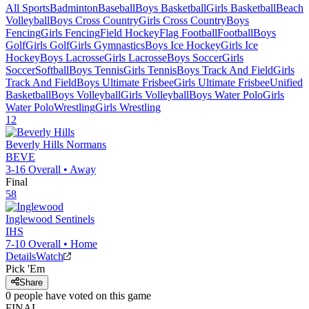
All Sports
Badminton
Baseball
Boys Basketball
Girls Basketball
Beach
Volleyball
Boys Cross Country
Girls Cross Country
Boys
Fencing
Girls Fencing
Field Hockey
Flag Football
Football
Boys
Golf
Girls Golf
Girls Gymnastics
Boys Ice Hockey
Girls Ice
Hockey
Boys Lacrosse
Girls Lacrosse
Boys Soccer
Girls
Soccer
Softball
Boys Tennis
Girls Tennis
Boys Track And Field
Girls
Track And Field
Boys Ultimate Frisbee
Girls Ultimate Frisbee
Unified
Basketball
Boys Volleyball
Girls Volleyball
Boys Water Polo
Girls
Water Polo
Wrestling
Girls Wrestling
12
Beverly Hills
Normans
BEVE
3-16
Overall •
Away
Final
58
Inglewood
Sentinels
IHS
7-10
Overall •
Home
Details
Watch
Pick 'Em
Share
0
people have
voted on this game
FINAL