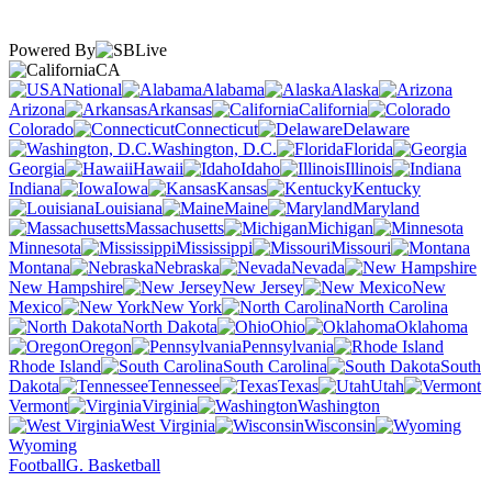
Powered By
CA
National
Alabama
Alaska
Arizona
Arkansas
California
Colorado
Connecticut
Delaware
Washington, D.C.
Florida
Georgia
Hawaii
Idaho
Illinois
Indiana
Iowa
Kansas
Kentucky
Louisiana
Maine
Maryland
Massachusetts
Michigan
Minnesota
Mississippi
Missouri
Montana
Nebraska
Nevada
New Hampshire
New Jersey
New
Mexico
New York
North Carolina
North Dakota
Ohio
Oklahoma
Oregon
Pennsylvania
Rhode Island
South Carolina
South
Dakota
Tennessee
Texas
Utah
Vermont
Virginia
Washington
West Virginia
Wisconsin
Wyoming
Football
G. Basketball