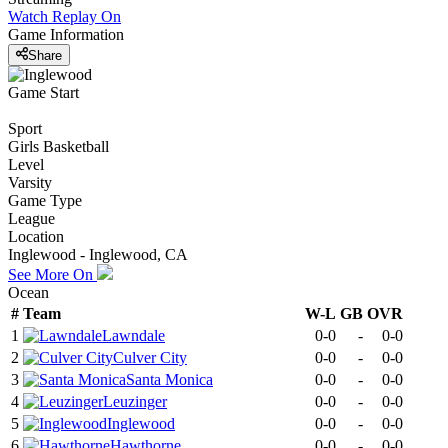
Watch Replay
On
Game Information
Share
Game Start
Sport
Girls Basketball
Level
Varsity
Game Type
League
Location
Inglewood - Inglewood, CA
See More On
Ocean
#
Team
W-L
GB
OVR
1
Lawndale
0-0
-
0-0
2
Culver City
0-0
-
0-0
3
Santa Monica
0-0
-
0-0
4
Leuzinger
0-0
-
0-0
5
Inglewood
0-0
-
0-0
6
Hawthorne
0-0
-
0-0