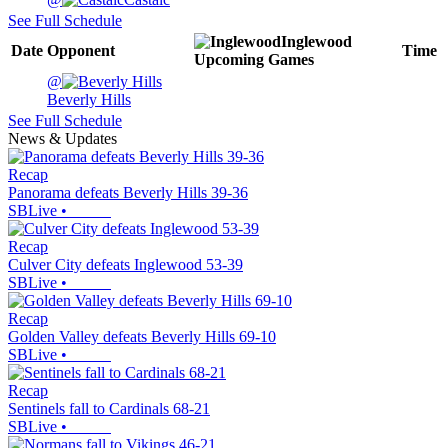
See Full Schedule
Inglewood
Date
Opponent
Time
Upcoming
Games
@
Beverly Hills
See Full Schedule
News & Updates
Recap
Panorama defeats Beverly Hills 39-36
SBLive
•
Recap
Culver City defeats Inglewood 53-39
SBLive
•
Recap
Golden Valley defeats Beverly Hills 69-10
SBLive
•
Recap
Sentinels fall to Cardinals 68-21
SBLive
•