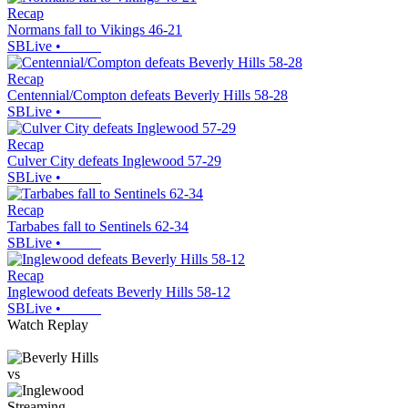
Recap
Normans fall to Vikings 46-21
SBLive
•
Recap
Centennial/Compton defeats Beverly Hills 58-28
SBLive
•
Recap
Culver City defeats Inglewood 57-29
SBLive
•
Recap
Tarbabes fall to Sentinels 62-34
SBLive
•
Recap
Inglewood defeats Beverly Hills 58-12
SBLive
•
Watch Replay
vs
Streaming