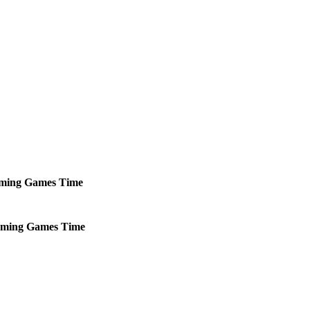
ming
Games
Time
ming
Games
Time