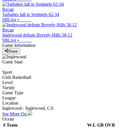
Recap
Tarbabes fall to Sentinels 62-34
SBLive
•
Recap
Inglewood defeats Beverly Hills 58-12
SBLive
•
Game Information
Share
Game Start
Sport
Girls Basketball
Level
Varsity
Game Type
League
Location
Inglewood - Inglewood, CA
See More On
Ocean
#
Team
W-L
GB
OVR