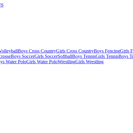
US
olleyball
Boys Cross Country
Girls Cross Country
Boys Fencing
Girls 
crosse
Boys Soccer
Girls Soccer
Softball
Boys Tennis
Girls Tennis
Boys Tr
ys Water Polo
Girls Water Polo
Wrestling
Girls Wrestling