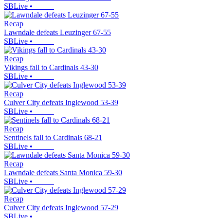
SBLive
•
Recap
Lawndale defeats Leuzinger 67-55
SBLive
•
Recap
Vikings fall to Cardinals 43-30
SBLive
•
Recap
Culver City defeats Inglewood 53-39
SBLive
•
Recap
Sentinels fall to Cardinals 68-21
SBLive
•
Recap
Lawndale defeats Santa Monica 59-30
SBLive
•
Recap
Culver City defeats Inglewood 57-29
SBLive
•