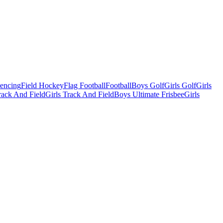
Fencing
Field Hockey
Flag Football
Football
Boys Golf
Girls Golf
Girls
ack And Field
Girls Track And Field
Boys Ultimate Frisbee
Girls