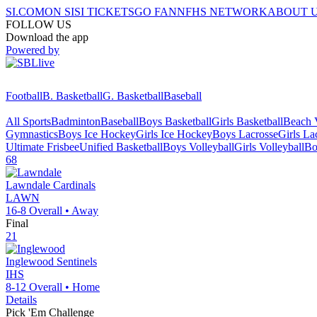
SI.COM
ON SI
SI TICKETS
GO FAN
NFHS NETWORK
ABOUT 
FOLLOW US
Download the app
Powered by
Football
B. Basketball
G. Basketball
Baseball
All Sports
Badminton
Baseball
Boys Basketball
Girls Basketball
Beach V
Gymnastics
Boys Ice Hockey
Girls Ice Hockey
Boys Lacrosse
Girls La
Ultimate Frisbee
Unified Basketball
Boys Volleyball
Girls Volleyball
Bo
68
Lawndale
Cardinals
LAWN
16-8
Overall •
Away
Final
21
Inglewood
Sentinels
IHS
8-12
Overall •
Home
Details
Pick 'Em Challenge