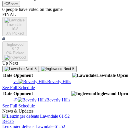
Share
0
people have
voted on this game
FINAL
Lawndale
16-8
0
% Picked
Inglewood
8-12
0
% Picked
Up Next
Next 5
Next 5
Date
Opponent
Lawndale
Upco
vs.
Beverly Hills
See Full Schedule
Date
Opponent
Inglewood
Upco
@
Beverly Hills
See Full Schedule
News & Updates
Recap
Leuzinger defeats Lawndale 61-52