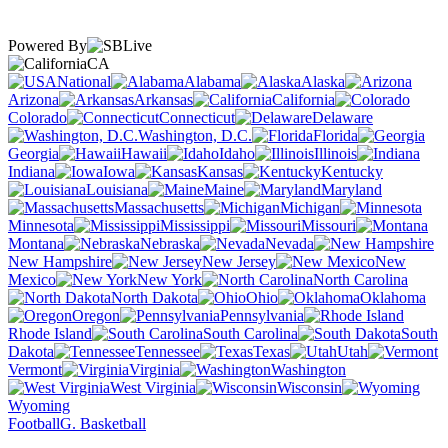
Powered By
CA
National
Alabama
Alaska
Arizona
Arkansas
California
Colorado
Connecticut
Delaware
Washington, D.C.
Florida
Georgia
Hawaii
Idaho
Illinois
Indiana
Iowa
Kansas
Kentucky
Louisiana
Maine
Maryland
Massachusetts
Michigan
Minnesota
Mississippi
Missouri
Montana
Nebraska
Nevada
New Hampshire
New Jersey
New
Mexico
New York
North Carolina
North Dakota
Ohio
Oklahoma
Oregon
Pennsylvania
Rhode Island
South Carolina
South
Dakota
Tennessee
Texas
Utah
Vermont
Virginia
Washington
West Virginia
Wisconsin
Wyoming
Football
G. Basketball