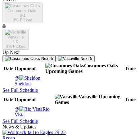
Cosumnes Oaks
0-1
0
% Picked
Vacaville
1-0
0
% Picked
Up Next
Next 5
Next 5
Cosumnes Oaks
Date
Opponent
Time
Upcoming
Games
@
Sheldon
See Full Schedule
Vacaville
Upcoming
Date
Opponent
Time
Games
@
Rio
Vista
See Full Schedule
News & Updates
Recap