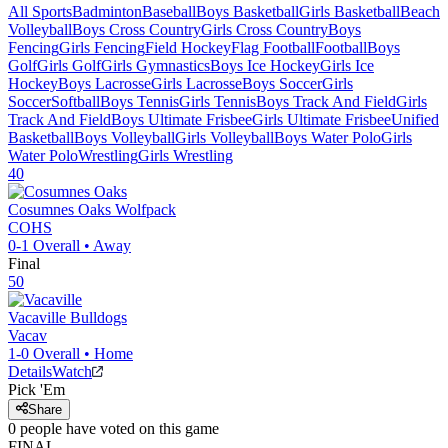
All Sports
Badminton
Baseball
Boys Basketball
Girls Basketball
Beach
Volleyball
Boys Cross Country
Girls Cross Country
Boys
Fencing
Girls Fencing
Field Hockey
Flag Football
Football
Boys
Golf
Girls Golf
Girls Gymnastics
Boys Ice Hockey
Girls Ice
Hockey
Boys Lacrosse
Girls Lacrosse
Boys Soccer
Girls
Soccer
Softball
Boys Tennis
Girls Tennis
Boys Track And Field
Girls
Track And Field
Boys Ultimate Frisbee
Girls Ultimate Frisbee
Unified
Basketball
Boys Volleyball
Girls Volleyball
Boys Water Polo
Girls
Water Polo
Wrestling
Girls Wrestling
40
Cosumnes Oaks
Wolfpack
COHS
0-1
Overall •
Away
Final
50
Vacaville
Bulldogs
Vacav
1-0
Overall •
Home
Details
Watch
Pick 'Em
Share
0
people have
voted on this game
FINAL