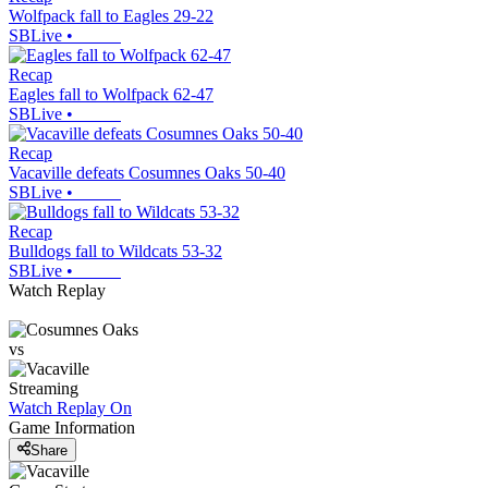
Wolfpack fall to Eagles 29-22
SBLive
•
Recap
Eagles fall to Wolfpack 62-47
SBLive
•
Recap
Vacaville defeats Cosumnes Oaks 50-40
SBLive
•
Recap
Bulldogs fall to Wildcats 53-32
SBLive
•
Watch Replay
vs
Streaming
Watch Replay
On
Game Information
Share