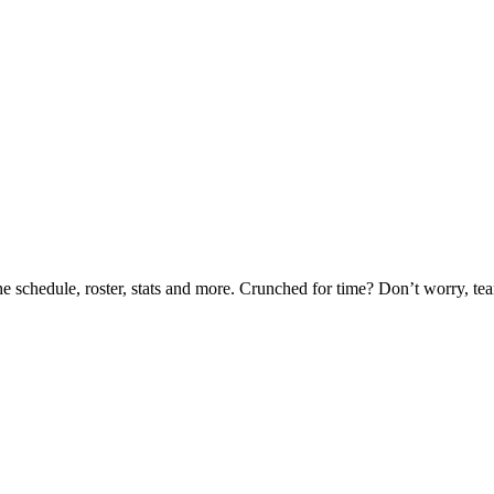
he schedule, roster, stats and more. Crunched for time? Don’t worry, t