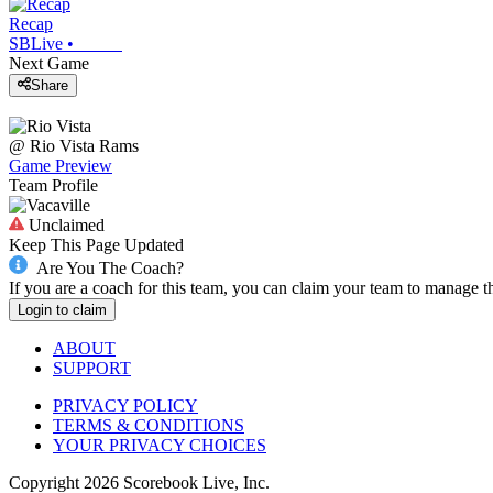
Recap
SBLive
•
Next Game
Share
@
Rio Vista
Rams
Game Preview
Team Profile
Unclaimed
Keep This Page Updated
Are You The Coach?
If you are a coach for this team, you can claim your team to manage t
Login to claim
ABOUT
SUPPORT
PRIVACY POLICY
TERMS & CONDITIONS
YOUR PRIVACY CHOICES
Copyright
2026
Scorebook Live, Inc.