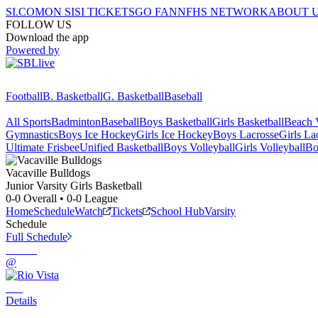
SI.COM
ON SI
SI TICKETS
GO FAN
NFHS NETWORK
ABOUT 
FOLLOW US
Download the app
Powered by
Football
B. Basketball
G. Basketball
Baseball
All Sports
Badminton
Baseball
Boys Basketball
Girls Basketball
Beach V
Gymnastics
Boys Ice Hockey
Girls Ice Hockey
Boys Lacrosse
Girls La
Ultimate Frisbee
Unified Basketball
Boys Volleyball
Girls Volleyball
Bo
Vacaville
Bulldogs
Junior Varsity Girls Basketball
0-0
Overall •
0-0
League
Home
Schedule
Watch
Tickets
School Hub
Varsity
Schedule
Full Schedule
@
Details