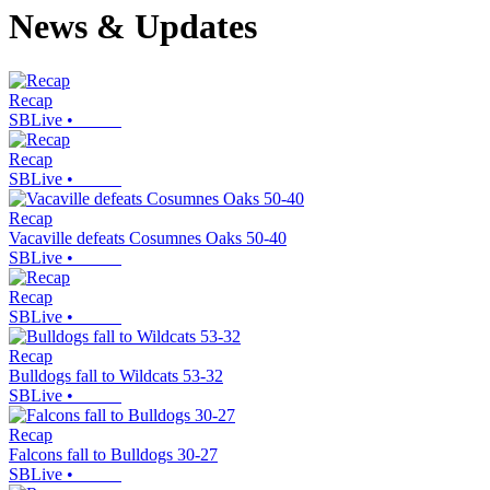
News & Updates
Recap
SBLive
•
Recap
SBLive
•
Recap
Vacaville defeats Cosumnes Oaks 50-40
SBLive
•
Recap
SBLive
•
Recap
Bulldogs fall to Wildcats 53-32
SBLive
•
Recap
Falcons fall to Bulldogs 30-27
SBLive
•