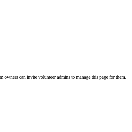
eam owners can invite volunteer admins to manage this page for them.