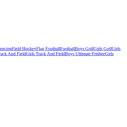
Fencing
Field Hockey
Flag Football
Football
Boys Golf
Girls Golf
Girls
ack And Field
Girls Track And Field
Boys Ultimate Frisbee
Girls