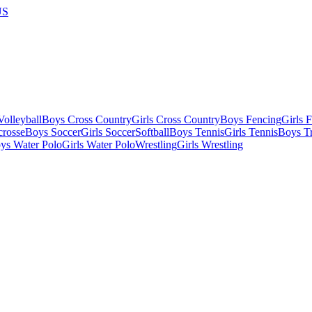
US
olleyball
Boys Cross Country
Girls Cross Country
Boys Fencing
Girls 
crosse
Boys Soccer
Girls Soccer
Softball
Boys Tennis
Girls Tennis
Boys Tr
ys Water Polo
Girls Water Polo
Wrestling
Girls Wrestling