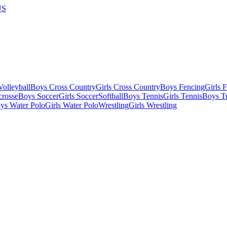
US
olleyball
Boys Cross Country
Girls Cross Country
Boys Fencing
Girls 
crosse
Boys Soccer
Girls Soccer
Softball
Boys Tennis
Girls Tennis
Boys Tr
ys Water Polo
Girls Water Polo
Wrestling
Girls Wrestling