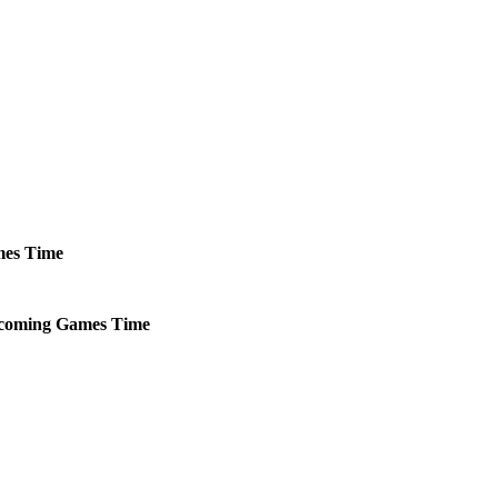
es
Time
coming
Games
Time