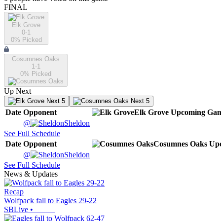
FINAL
Elk Grove
0-1
0
% Picked
Cosumnes Oaks
1-1
0
% Picked
Up Next
Next 5
Next 5
Date
Opponent
Elk Grove
Upcoming
Gam
@
Sheldon
See Full Schedule
Date
Opponent
Cosumnes Oaks
Up
@
Sheldon
See Full Schedule
News & Updates
Recap
Wolfpack fall to Eagles 29-22
SBLive
•