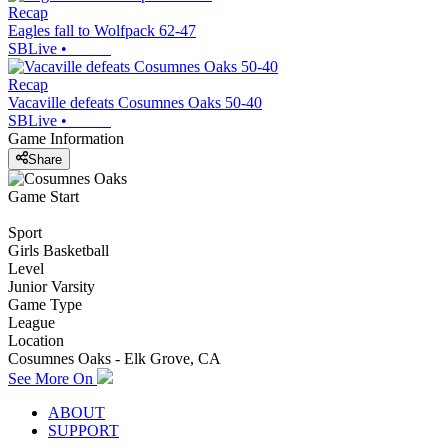
Recap
Eagles fall to Wolfpack 62-47
SBLive
•
Recap
Vacaville defeats Cosumnes Oaks 50-40
SBLive
•
Game Information
Share
Game Start
Sport
Girls Basketball
Level
Junior Varsity
Game Type
League
Location
Cosumnes Oaks - Elk Grove, CA
See More On
ABOUT
SUPPORT