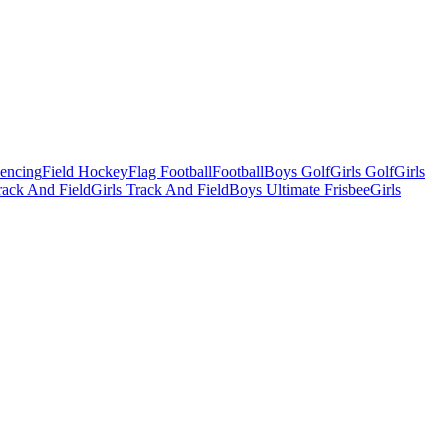
Fencing
Field Hockey
Flag Football
Football
Boys Golf
Girls Golf
Girls
ack And Field
Girls Track And Field
Boys Ultimate Frisbee
Girls