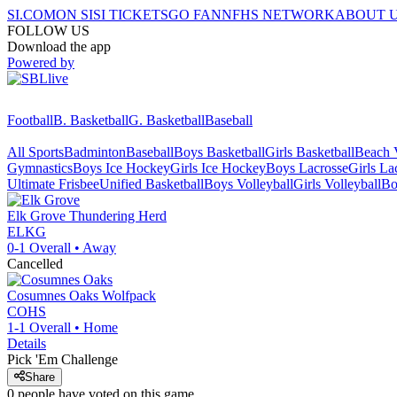
SI.COM
ON SI
SI TICKETS
GO FAN
NFHS NETWORK
ABOUT 
FOLLOW US
Download the app
Powered by
Football
B. Basketball
G. Basketball
Baseball
All Sports
Badminton
Baseball
Boys Basketball
Girls Basketball
Beach V
Gymnastics
Boys Ice Hockey
Girls Ice Hockey
Boys Lacrosse
Girls La
Ultimate Frisbee
Unified Basketball
Boys Volleyball
Girls Volleyball
Bo
Elk Grove
Thundering Herd
ELKG
0-1
Overall •
Away
Cancelled
Cosumnes Oaks
Wolfpack
COHS
1-1
Overall •
Home
Details
Pick 'Em Challenge
Share
0
people have
voted on this game