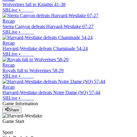
Wolverines fall to Knights 41-38
SBLive
•
Recap
Sierra Canyon defeats Harvard-Westlake 67-27
SBLive
•
Recap
Harvard-Westlake defeats Chaminade 54-24
SBLive
•
Recap
Royals fall to Wolverines 58-29
SBLive
•
Recap
Harvard-Westlake defeats Notre Dame (SO) 57-44
SBLive
•
Game Information
Share
Game Start
Sport