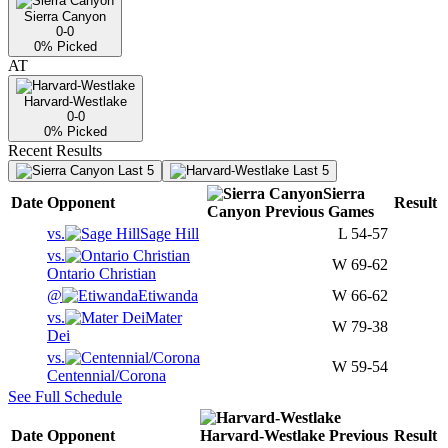
Sierra Canyon
0-0
0
% Picked
AT
Harvard-Westlake
0-0
0
% Picked
Recent Results
Last 5
Last 5
Sierra
Date
Opponent
Result
Canyon
Previous
Games
vs.
Sage Hill
L
54-57
vs.
W
69-62
Ontario Christian
@
Etiwanda
W
66-62
vs.
Mater
W
79-38
Dei
vs.
W
59-54
Centennial/Corona
See Full Schedule
Date
Opponent
Harvard-Westlake
Previous
Result