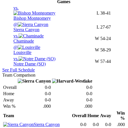
Games
vs.
L
38-41
Bishop Montgomery
@
L
27-67
Sierra Canyon
vs.
W
54-24
Chaminade
@
W
58-29
Louisville
vs.
W
57-44
Notre Dame (SO)
See Full Schedule
Team Comparison
Overall
0-0
0-0
Home
0-0
0-0
Away
0-0
0-0
Win %
.000
.000
Win
Team
Overall
Home
Away
%
Sierra Canyon
0-0
0-0
0-0
.000