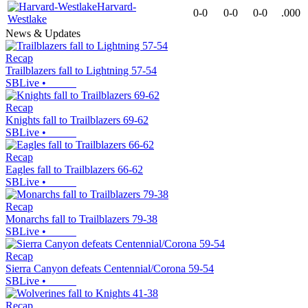
Harvard-
0-0
0-0
0-0
.000
Westlake
News & Updates
Recap
Trailblazers fall to Lightning 57-54
SBLive
•
Recap
Knights fall to Trailblazers 69-62
SBLive
•
Recap
Eagles fall to Trailblazers 66-62
SBLive
•
Recap
Monarchs fall to Trailblazers 79-38
SBLive
•
Recap
Sierra Canyon defeats Centennial/Corona 59-54
SBLive
•
Recap