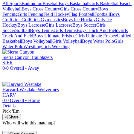
All Sports
Badminton
Baseball
Boys Basketball
Girls Basketball
Beach
Volleyball
Boys Cross Country
Girls Cross Country
Boys
Fencing
Girls Fencing
Field Hockey
Flag Football
Football
Boys
Golf
Girls Golf
Girls Gymnastics
Boys Ice Hockey
Girls Ice
Hockey
Boys Lacrosse
Girls Lacrosse
Boys Soccer
Girls
Soccer
Softball
Boys Tennis
Girls Tennis
Boys Track And Field
Girls
Track And Field
Boys Ultimate Frisbee
Girls Ultimate Frisbee
Unified
Basketball
Boys Volleyball
Girls Volleyball
Boys Water Polo
Girls
Water Polo
Wrestling
Girls Wrestling
Sierra Canyon
Trailblazers
SIER
0-0
Overall •
Away
Harvard-Westlake
Wolverines
HARV
0-0
Overall •
Home
Details
Pick 'Em
Share
Who will win this matchup?