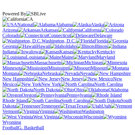
Powered By
CA
National
Alabama
Alaska
Arizona
Arkansas
California
Colorado
Connecticut
Delaware
Washington, D.C.
Florida
Georgia
Hawaii
Idaho
Illinois
Indiana
Iowa
Kansas
Kentucky
Louisiana
Maine
Maryland
Massachusetts
Michigan
Minnesota
Mississippi
Missouri
Montana
Nebraska
Nevada
New Hampshire
New Jersey
New
Mexico
New York
North Carolina
North Dakota
Ohio
Oklahoma
Oregon
Pennsylvania
Rhode Island
South Carolina
South
Dakota
Tennessee
Texas
Utah
Vermont
Virginia
Washington
West Virginia
Wisconsin
Wyoming
Football
G. Basketball