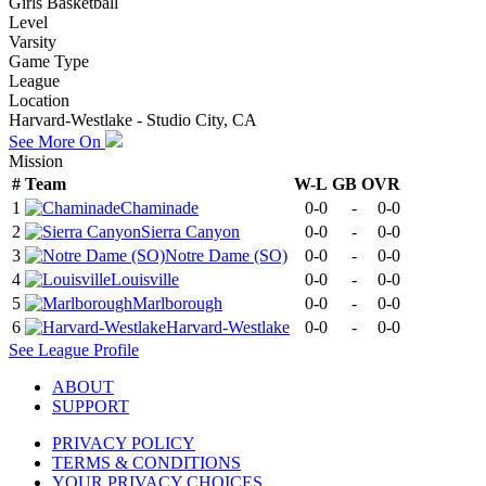
Girls Basketball
Level
Varsity
Game Type
League
Location
Harvard-Westlake - Studio City, CA
See More On
Mission
#
Team
W-L
GB
OVR
1
Chaminade
0-0
-
0-0
2
Sierra Canyon
0-0
-
0-0
3
Notre Dame (SO)
0-0
-
0-0
4
Louisville
0-0
-
0-0
5
Marlborough
0-0
-
0-0
6
Harvard-Westlake
0-0
-
0-0
See
League
Profile
ABOUT
SUPPORT
PRIVACY POLICY
TERMS & CONDITIONS
YOUR PRIVACY CHOICES