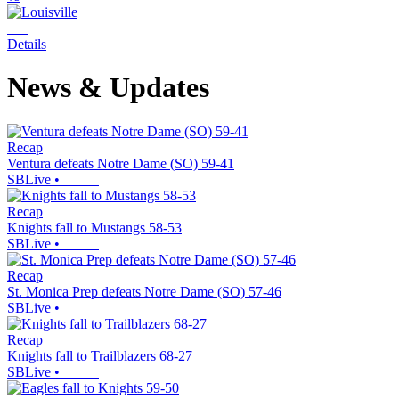
Details
News & Updates
Recap
Ventura defeats Notre Dame (SO) 59-41
SBLive
•
Recap
Knights fall to Mustangs 58-53
SBLive
•
Recap
St. Monica Prep defeats Notre Dame (SO) 57-46
SBLive
•
Recap
Knights fall to Trailblazers 68-27
SBLive
•