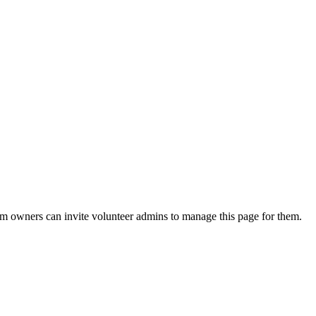
eam owners can invite volunteer admins to manage this page for them.