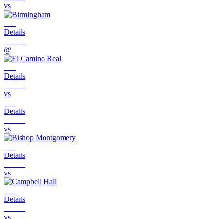
vs
Details
@
Details
vs
Details
vs
Details
vs
Details
vs