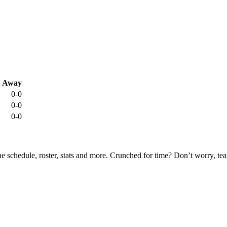
Away
0-0
0-0
0-0
he schedule, roster, stats and more. Crunched for time? Don’t worry, t