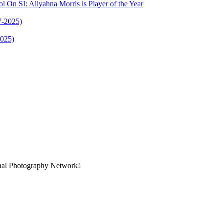
l On SI: Aliyahna Morris is Player of the Year
2025)
onal Photography Network!