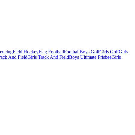
Fencing
Field Hockey
Flag Football
Football
Boys Golf
Girls Golf
Girls
ack And Field
Girls Track And Field
Boys Ultimate Frisbee
Girls