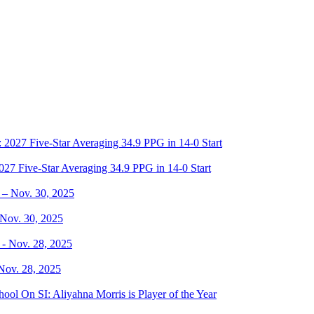
27 Five-Star Averaging 34.9 PPG in 14-0 Start
 Nov. 30, 2025
 Nov. 28, 2025