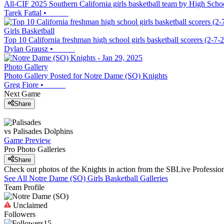
All-CIF 2025 Southern California girls basketball team by High Schoo
Tarek Fattal
•
Girls Basketball
Top 10 California freshman high school girls basketball scorers (2-7-
Dylan Grausz
•
Photo Gallery
Photo Gallery Posted for Notre Dame (SO) Knights
Greg Fiore
•
Next Game
Share
vs
Palisades
Dolphins
Game Preview
Pro Photo Galleries
Share
Check out photos of the Knights in action from the SBLive Professi
See All
Notre Dame (SO)
Girls Basketball
Galleries
Team Profile
Unclaimed
Followers
15