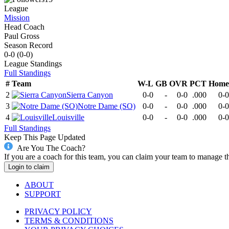
League
Mission
Head Coach
Paul Gross
Season Record
0-0
(
0-0
)
League
Standings
Full Standings
#
Team
W-L
GB
OVR
PCT
Home
2
Sierra Canyon
0-0
-
0-0
.000
0-0
3
Notre Dame (SO)
0-0
-
0-0
.000
0-0
4
Louisville
0-0
-
0-0
.000
0-0
Full Standings
Keep This Page Updated
Are You The Coach?
If you are a coach for this team, you can claim your team to manage t
Login to claim
ABOUT
SUPPORT
PRIVACY POLICY
TERMS & CONDITIONS