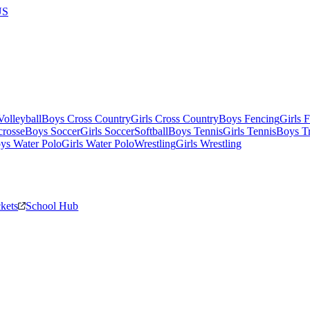
US
olleyball
Boys Cross Country
Girls Cross Country
Boys Fencing
Girls 
crosse
Boys Soccer
Girls Soccer
Softball
Boys Tennis
Girls Tennis
Boys Tr
ys Water Polo
Girls Water Polo
Wrestling
Girls Wrestling
ckets
School Hub