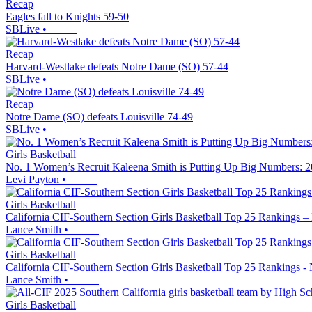
Recap
Eagles fall to Knights 59-50
SBLive
•
Recap
Harvard-Westlake defeats Notre Dame (SO) 57-44
SBLive
•
Recap
Notre Dame (SO) defeats Louisville 74-49
SBLive
•
Girls Basketball
No. 1 Women’s Recruit Kaleena Smith is Putting Up Big Numbers: 20
Levi Payton
•
Girls Basketball
California CIF-Southern Section Girls Basketball Top 25 Rankings –
Lance Smith
•
Girls Basketball
California CIF-Southern Section Girls Basketball Top 25 Rankings -
Lance Smith
•
Girls Basketball