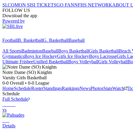
SI.COM
ON SI
SI TICKETS
GO FAN
NFHS NETWORK
ABOUT 
FOLLOW US
Download the app
Powered by
Football
B. Basketball
G. Basketball
Baseball
All Sports
Badminton
Baseball
Boys Basketball
Girls Basketball
Beach V
Gymnastics
Boys Ice Hockey
Girls Ice Hockey
Boys Lacrosse
Girls La
Ultimate Frisbee
Unified Basketball
Boys Volleyball
Girls Volleyball
Bo
Notre Dame (SO)
Knights
Varsity Girls Basketball
0-0
Overall •
0-0
League
Home
Schedule
Roster
Standings
Rankings
News
Photos
Stats
Watch
Ti
Schedule
Full Schedule
vs
Details