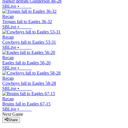
Harker defeats Gunderson 48-28
SBLive
•
Recap
Trojans fall to Eagles 36-32
SBLive
•
Recap
Cowboys fall to Eagles 53-31
SBLive
•
Recap
Eagles fall to Eagles 56-20
SBLive
•
Recap
Cowboys fall to Eagles 58-28
SBLive
•
Recap
Bruins fall to Eagles 67-15
SBLive
•
Next Game
Share