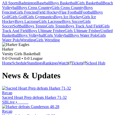
All Sports
Badminton
Baseball
Boys Basketball
Girls Basketball
Beach
Volleyball
Boys Cross Country
Girls Cross Country
Boys
Fencing
Girls Fencing
Field Hockey
Flag Football
Football
Boys
Golf
Girls Golf
Girls Gymnastics
Boys Ice Hockey
Girls Ice
Hockey
Boys Lacrosse
Girls Lacrosse
Boys Soccer
Girls
Soccer
Softball
Boys Tennis
Girls Tennis
Boys Track And Field
Girls
Track And Field
Boys Ultimate Frisbee
Girls Ultimate Frisbee
Unified
Basketball
Boys Volleyball
Girls Volleyball
Boys Water Polo
Girls
Water Polo
Wrestling
Girls Wrestling
Harker
Varsity Girls Basketball
0-0
Overall •
0-0
League
Home
Schedule
Standings
Rankings
Watch
Tickets
School Hub
News & Updates
Recap
Sacred Heart Prep defeats Harker 71-32
SBLive
•
Recap