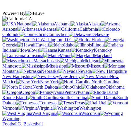
Powered By
CA
National
Alabama
Alaska
Arizona
Arkansas
California
Colorado
Connecticut
Delaware
Washington, D.C.
Florida
Georgia
Hawaii
Idaho
Illinois
Indiana
Iowa
Kansas
Kentucky
Louisiana
Maine
Maryland
Massachusetts
Michigan
Minnesota
Mississippi
Missouri
Montana
Nebraska
Nevada
New Hampshire
New Jersey
New
Mexico
New York
North Carolina
North Dakota
Ohio
Oklahoma
Oregon
Pennsylvania
Rhode Island
South Carolina
South
Dakota
Tennessee
Texas
Utah
Vermont
Virginia
Washington
West Virginia
Wisconsin
Wyoming
Football
G. Basketball