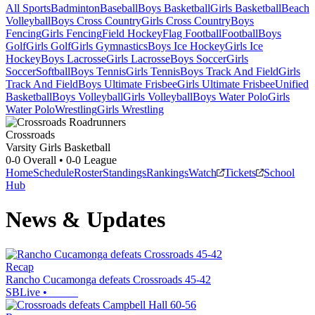
All Sports
Badminton
Baseball
Boys Basketball
Girls Basketball
Beach
Volleyball
Boys Cross Country
Girls Cross Country
Boys
Fencing
Girls Fencing
Field Hockey
Flag Football
Football
Boys
Golf
Girls Golf
Girls Gymnastics
Boys Ice Hockey
Girls Ice
Hockey
Boys Lacrosse
Girls Lacrosse
Boys Soccer
Girls
Soccer
Softball
Boys Tennis
Girls Tennis
Boys Track And Field
Girls
Track And Field
Boys Ultimate Frisbee
Girls Ultimate Frisbee
Unified
Basketball
Boys Volleyball
Girls Volleyball
Boys Water Polo
Girls
Water Polo
Wrestling
Girls Wrestling
Crossroads
Varsity Girls Basketball
0-0
Overall •
0-0
League
Home
Schedule
Roster
Standings
Rankings
Watch
Tickets
School
Hub
News & Updates
Recap
Rancho Cucamonga defeats Crossroads 45-42
SBLive
•