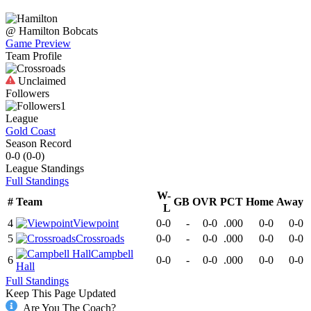
@
Hamilton
Bobcats
Game Preview
Team Profile
Unclaimed
Followers
1
League
Gold Coast
Season Record
0-0
(
0-0
)
League
Standings
Full Standings
W-
#
Team
GB
OVR
PCT
Home
Away
L
4
Viewpoint
0-0
-
0-0
.000
0-0
0-0
5
Crossroads
0-0
-
0-0
.000
0-0
0-0
Campbell
6
0-0
-
0-0
.000
0-0
0-0
Hall
Full Standings
Keep This Page Updated
Are You The Coach?