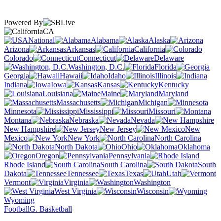
Powered By
CA
National
Alabama
Alaska
Arizona
Arkansas
California
Colorado
Connecticut
Delaware
Washington, D.C.
Florida
Georgia
Hawaii
Idaho
Illinois
Indiana
Iowa
Kansas
Kentucky
Louisiana
Maine
Maryland
Massachusetts
Michigan
Minnesota
Mississippi
Missouri
Montana
Nebraska
Nevada
New Hampshire
New Jersey
New
Mexico
New York
North Carolina
North Dakota
Ohio
Oklahoma
Oregon
Pennsylvania
Rhode Island
South Carolina
South
Dakota
Tennessee
Texas
Utah
Vermont
Virginia
Washington
West Virginia
Wisconsin
Wyoming
Football
G. Basketball