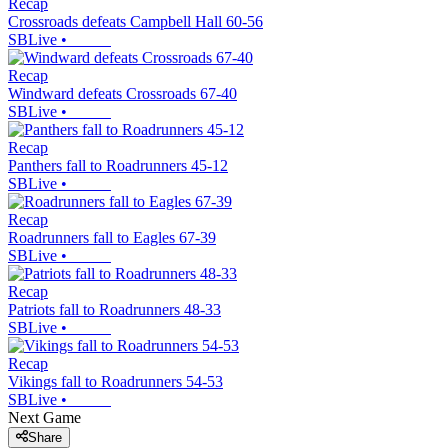
Recap
Crossroads defeats Campbell Hall 60-56
SBLive
•
Recap
Windward defeats Crossroads 67-40
SBLive
•
Recap
Panthers fall to Roadrunners 45-12
SBLive
•
Recap
Roadrunners fall to Eagles 67-39
SBLive
•
Recap
Patriots fall to Roadrunners 48-33
SBLive
•
Recap
Vikings fall to Roadrunners 54-53
SBLive
•
Next Game
Share