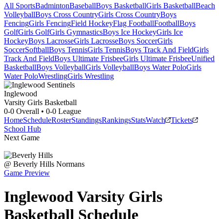
All Sports
Badminton
Baseball
Boys Basketball
Girls Basketball
Beach
Volleyball
Boys Cross Country
Girls Cross Country
Boys
Fencing
Girls Fencing
Field Hockey
Flag Football
Football
Boys
Golf
Girls Golf
Girls Gymnastics
Boys Ice Hockey
Girls Ice
Hockey
Boys Lacrosse
Girls Lacrosse
Boys Soccer
Girls
Soccer
Softball
Boys Tennis
Girls Tennis
Boys Track And Field
Girls
Track And Field
Boys Ultimate Frisbee
Girls Ultimate Frisbee
Unified
Basketball
Boys Volleyball
Girls Volleyball
Boys Water Polo
Girls
Water Polo
Wrestling
Girls Wrestling
Inglewood
Varsity Girls Basketball
0-0
Overall •
0-0
League
Home
Schedule
Roster
Standings
Rankings
Stats
Watch
Tickets
School Hub
Next Game
@
Beverly Hills
Normans
Game Preview
Inglewood
Varsity
Girls
Basketball
Schedule