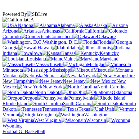
Powered By
CA
National
Alabama
Alaska
Arizona
Arkansas
California
Colorado
Connecticut
Delaware
Washington, D.C.
Florida
Georgia
Hawaii
Idaho
Illinois
Indiana
Iowa
Kansas
Kentucky
Louisiana
Maine
Maryland
Massachusetts
Michigan
Minnesota
Mississippi
Missouri
Montana
Nebraska
Nevada
New Hampshire
New Jersey
New
Mexico
New York
North Carolina
North Dakota
Ohio
Oklahoma
Oregon
Pennsylvania
Rhode Island
South Carolina
South
Dakota
Tennessee
Texas
Utah
Vermont
Virginia
Washington
West Virginia
Wisconsin
Wyoming
Football
G. Basketball