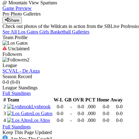
@
Mountain View
Spartans
Game Preview
Pro Photo Galleries
Share
Check out photos of the Wildcats in action from the SBLive Profess
See All
Los Gatos
Girls Basketball
Galleries
Team Profile
Unclaimed
Followers
2
League
SCVAL - De Anza
Season Record
0-0
(
0-0
)
League
Standings
Full Standings
#
Team
W-L
GB
OVR
PCT
Home
Away
2
Lynbrook
0-0
-
0-0
.000
0-0
0-0
3
Los Gatos
0-0
-
0-0
.000
0-0
0-0
4
Los Altos
0-0
-
0-0
.000
0-0
0-0
Full Standings
Keep This Page Updated
Are You The Coach?