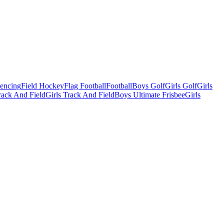
Fencing
Field Hockey
Flag Football
Football
Boys Golf
Girls Golf
Girls
ack And Field
Girls Track And Field
Boys Ultimate Frisbee
Girls