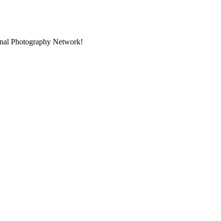
ional Photography Network!