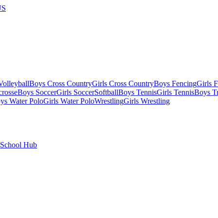
US
olleyball
Boys Cross Country
Girls Cross Country
Boys Fencing
Girls 
crosse
Boys Soccer
Girls Soccer
Softball
Boys Tennis
Girls Tennis
Boys Tr
ys Water Polo
Girls Water Polo
Wrestling
Girls Wrestling
School Hub