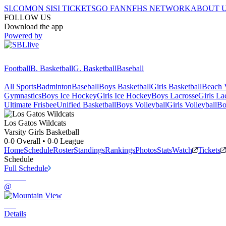
SI.COM
ON SI
SI TICKETS
GO FAN
NFHS NETWORK
ABOUT 
FOLLOW US
Download the app
Powered by
Football
B. Basketball
G. Basketball
Baseball
All Sports
Badminton
Baseball
Boys Basketball
Girls Basketball
Beach V
Gymnastics
Boys Ice Hockey
Girls Ice Hockey
Boys Lacrosse
Girls La
Ultimate Frisbee
Unified Basketball
Boys Volleyball
Girls Volleyball
Bo
Los Gatos
Wildcats
Varsity Girls Basketball
0-0
Overall •
0-0
League
Home
Schedule
Roster
Standings
Rankings
Photos
Stats
Watch
Tickets
Schedule
Full Schedule
@
Details