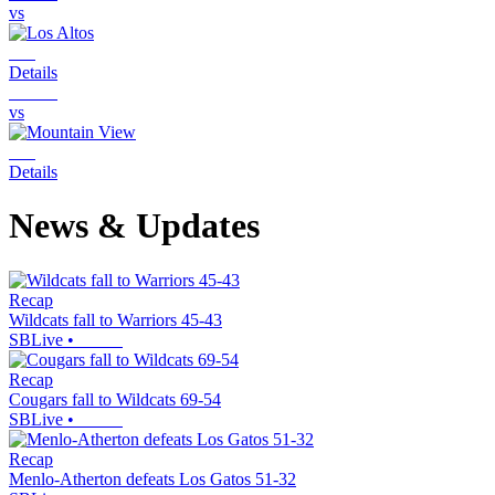
vs
Details
vs
Details
News & Updates
Recap
Wildcats fall to Warriors 45-43
SBLive
•
Recap
Cougars fall to Wildcats 69-54
SBLive
•
Recap
Menlo-Atherton defeats Los Gatos 51-32