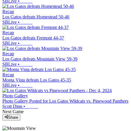
SBLive
•
Recap
Los Gatos defeats Homestead 50-46
SBLive
•
Recap
Los Gatos defeats Fremont 44-37
SBLive
•
Recap
Los Gatos defeats Mountain View 59-39
SBLive
•
Recap
Monta Vista defeats Los Gatos 45-35
SBLive
•
Photo Gallery
Photo Gallery Posted for Los Gatos Wildcats vs. Pinewood Panthers
Scott Dinn
•
Next Game
Share