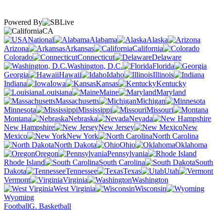
Powered By
CA
National
Alabama
Alaska
Arizona
Arkansas
California
Colorado
Connecticut
Delaware
Washington, D.C.
Florida
Georgia
Hawaii
Idaho
Illinois
Indiana
Iowa
Kansas
Kentucky
Louisiana
Maine
Maryland
Massachusetts
Michigan
Minnesota
Mississippi
Missouri
Montana
Nebraska
Nevada
New Hampshire
New Jersey
New
Mexico
New York
North Carolina
North Dakota
Ohio
Oklahoma
Oregon
Pennsylvania
Rhode Island
South Carolina
South
Dakota
Tennessee
Texas
Utah
Vermont
Virginia
Washington
West Virginia
Wisconsin
Wyoming
Football
G. Basketball