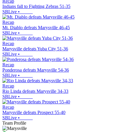
Recap
Indians fall to Fighting Zebras 51-35
SBLive
•
Recap
Mt. Diablo defeats Marysville 46-45
SBLive
•
Recap
Marysville defeats Yuba City 51-36
SBLive
•
Recap
Ponderosa defeats Marysville 54-36
SBLive
•
Recap
Rio Linda defeats Marysville 34-33
SBLive
•
Recap
Marysville defeats Prospect 55-40
SBLive
•
Team Profile