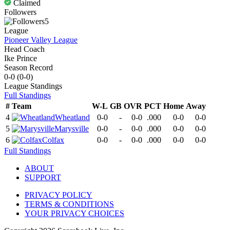
Claimed
Followers
5
League
Pioneer Valley League
Head Coach
Ike Prince
Season Record
0-0
(
0-0
)
League
Standings
Full Standings
#
Team
W-L
GB
OVR
PCT
Home
Away
4
Wheatland
0-0
-
0-0
.000
0-0
0-0
5
Marysville
0-0
-
0-0
.000
0-0
0-0
6
Colfax
0-0
-
0-0
.000
0-0
0-0
Full Standings
ABOUT
SUPPORT
PRIVACY POLICY
TERMS & CONDITIONS
YOUR PRIVACY CHOICES