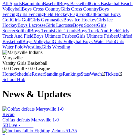
All Sports
Badminton
Baseball
Boys Basketball
Girls Basketball
Beach
Volleyball
Boys Cross Country
Girls Cross Country
Boys
Fencing
Girls Fencing
Field Hockey
Flag Football
Football
Boys
Golf
Girls Golf
Girls Gymnastics
Boys Ice Hockey
Girls Ice
Hockey
Boys Lacrosse
Girls Lacrosse
Boys Soccer
Girls
Soccer
Softball
Boys Tennis
Girls Tennis
Boys Track And Field
Girls
Track And Field
Boys Ultimate Frisbee
Girls Ultimate Frisbee
Unified
Basketball
Boys Volleyball
Girls Volleyball
Boys Water Polo
Girls
Water Polo
Wrestling
Girls Wrestling
Marysville
Varsity Girls Basketball
0-0
Overall •
0-0
League
Home
Schedule
Roster
Standings
Rankings
Stats
Watch
Tickets
School Hub
News & Updates
Recap
Colfax defeats Marysville 1-0
SBLive
•