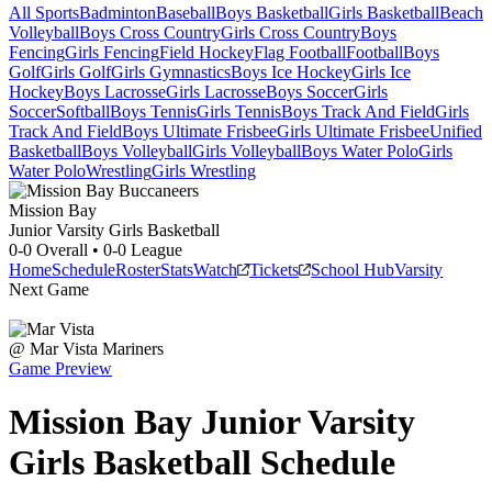
All Sports
Badminton
Baseball
Boys Basketball
Girls Basketball
Beach
Volleyball
Boys Cross Country
Girls Cross Country
Boys
Fencing
Girls Fencing
Field Hockey
Flag Football
Football
Boys
Golf
Girls Golf
Girls Gymnastics
Boys Ice Hockey
Girls Ice
Hockey
Boys Lacrosse
Girls Lacrosse
Boys Soccer
Girls
Soccer
Softball
Boys Tennis
Girls Tennis
Boys Track And Field
Girls
Track And Field
Boys Ultimate Frisbee
Girls Ultimate Frisbee
Unified
Basketball
Boys Volleyball
Girls Volleyball
Boys Water Polo
Girls
Water Polo
Wrestling
Girls Wrestling
Mission Bay
Junior Varsity Girls Basketball
0-0
Overall •
0-0
League
Home
Schedule
Roster
Stats
Watch
Tickets
School Hub
Varsity
Next Game
@
Mar Vista
Mariners
Game Preview
Mission Bay
Junior Varsity
Girls Basketball
Schedule