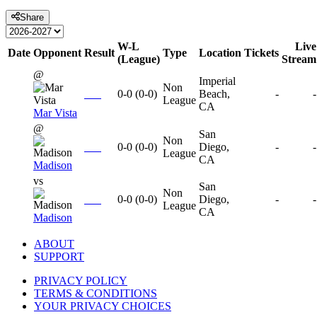
Share
W-L
Live
Date
Opponent
Result
Type
Location
Tickets
(League)
Stream
@
Imperial
Non
0-0
(
0-0
)
Beach,
-
-
League
CA
Mar Vista
@
San
Non
0-0
(
0-0
)
Diego,
-
-
League
CA
Madison
vs
San
Non
0-0
(
0-0
)
Diego,
-
-
League
CA
Madison
ABOUT
SUPPORT
PRIVACY POLICY
TERMS & CONDITIONS
YOUR PRIVACY CHOICES