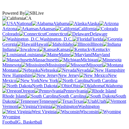
Powered By
CA
National
Alabama
Alaska
Arizona
Arkansas
California
Colorado
Connecticut
Delaware
Washington, D.C.
Florida
Georgia
Hawaii
Idaho
Illinois
Indiana
Iowa
Kansas
Kentucky
Louisiana
Maine
Maryland
Massachusetts
Michigan
Minnesota
Mississippi
Missouri
Montana
Nebraska
Nevada
New Hampshire
New Jersey
New
Mexico
New York
North Carolina
North Dakota
Ohio
Oklahoma
Oregon
Pennsylvania
Rhode Island
South Carolina
South
Dakota
Tennessee
Texas
Utah
Vermont
Virginia
Washington
West Virginia
Wisconsin
Wyoming
Football
G. Basketball