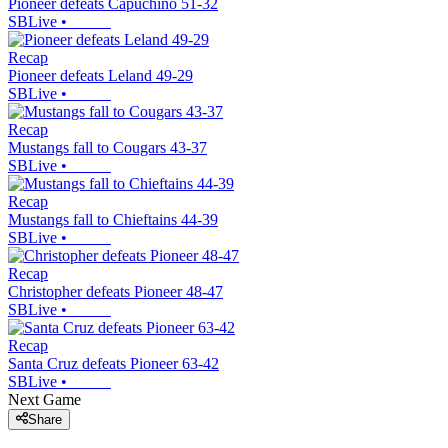
Pioneer defeats Capuchino 51-32
SBLive
•
Recap
Pioneer defeats Leland 49-29
SBLive
•
Recap
Mustangs fall to Cougars 43-37
SBLive
•
Recap
Mustangs fall to Chieftains 44-39
SBLive
•
Recap
Christopher defeats Pioneer 48-47
SBLive
•
Recap
Santa Cruz defeats Pioneer 63-42
SBLive
•
Next Game
Share