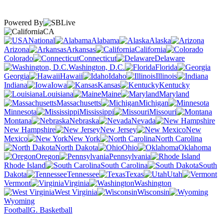
Powered By
CA
National
Alabama
Alaska
Arizona
Arkansas
California
Colorado
Connecticut
Delaware
Washington, D.C.
Florida
Georgia
Hawaii
Idaho
Illinois
Indiana
Iowa
Kansas
Kentucky
Louisiana
Maine
Maryland
Massachusetts
Michigan
Minnesota
Mississippi
Missouri
Montana
Nebraska
Nevada
New Hampshire
New Jersey
New
Mexico
New York
North Carolina
North Dakota
Ohio
Oklahoma
Oregon
Pennsylvania
Rhode Island
South Carolina
South
Dakota
Tennessee
Texas
Utah
Vermont
Virginia
Washington
West Virginia
Wisconsin
Wyoming
Football
G. Basketball