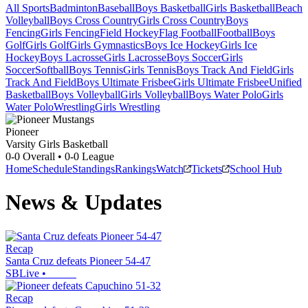
All Sports
Badminton
Baseball
Boys Basketball
Girls Basketball
Beach
Volleyball
Boys Cross Country
Girls Cross Country
Boys
Fencing
Girls Fencing
Field Hockey
Flag Football
Football
Boys
Golf
Girls Golf
Girls Gymnastics
Boys Ice Hockey
Girls Ice
Hockey
Boys Lacrosse
Girls Lacrosse
Boys Soccer
Girls
Soccer
Softball
Boys Tennis
Girls Tennis
Boys Track And Field
Girls
Track And Field
Boys Ultimate Frisbee
Girls Ultimate Frisbee
Unified
Basketball
Boys Volleyball
Girls Volleyball
Boys Water Polo
Girls
Water Polo
Wrestling
Girls Wrestling
Pioneer
Varsity Girls Basketball
0-0
Overall •
0-0
League
Home
Schedule
Standings
Rankings
Watch
Tickets
School Hub
News & Updates
Recap
Santa Cruz defeats Pioneer 54-47
SBLive
•
Recap