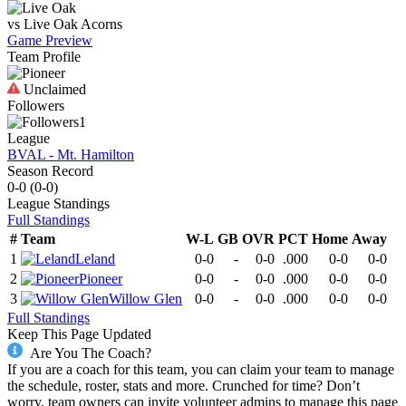
vs
Live Oak
Acorns
Game Preview
Team Profile
Unclaimed
Followers
1
League
BVAL - Mt. Hamilton
Season Record
0-0
(
0-0
)
League
Standings
Full Standings
#
Team
W-L
GB
OVR
PCT
Home
Away
1
Leland
0-0
-
0-0
.000
0-0
0-0
2
Pioneer
0-0
-
0-0
.000
0-0
0-0
3
Willow Glen
0-0
-
0-0
.000
0-0
0-0
Full Standings
Keep This Page Updated
Are You The Coach?
If you are a coach for this team, you can claim your team to manage
the schedule, roster, stats and more. Crunched for time? Don’t
worry, team owners can invite volunteer admins to manage this page