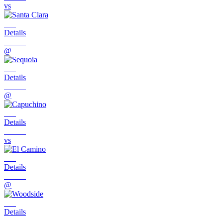
vs
Details
@
Details
@
Details
vs
Details
@
Details