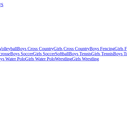
US
olleyball
Boys Cross Country
Girls Cross Country
Boys Fencing
Girls 
crosse
Boys Soccer
Girls Soccer
Softball
Boys Tennis
Girls Tennis
Boys Tr
ys Water Polo
Girls Water Polo
Wrestling
Girls Wrestling