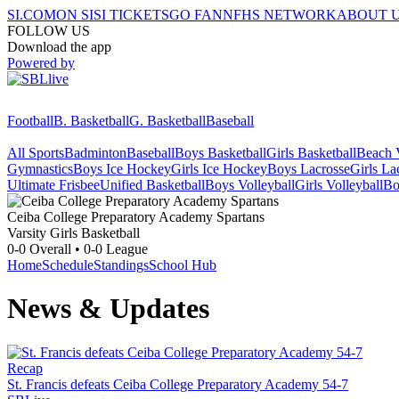
SI.COM
ON SI
SI TICKETS
GO FAN
NFHS NETWORK
ABOUT 
FOLLOW US
Download the app
Powered by
Football
B. Basketball
G. Basketball
Baseball
All Sports
Badminton
Baseball
Boys Basketball
Girls Basketball
Beach V
Gymnastics
Boys Ice Hockey
Girls Ice Hockey
Boys Lacrosse
Girls La
Ultimate Frisbee
Unified Basketball
Boys Volleyball
Girls Volleyball
Bo
Ceiba College Preparatory Academy
Spartans
Varsity Girls Basketball
0-0
Overall •
0-0
League
Home
Schedule
Standings
School Hub
News & Updates
Recap
St. Francis defeats Ceiba College Preparatory Academy 54-7