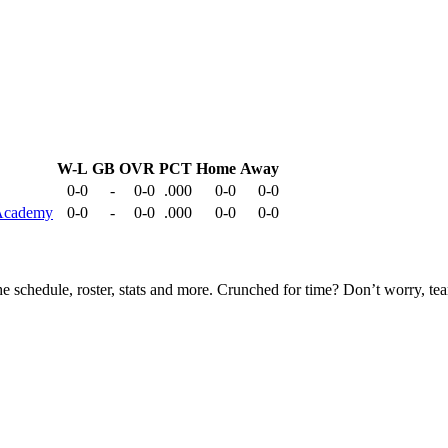
W-L
GB
OVR
PCT
Home
Away
0-0
-
0-0
.000
0-0
0-0
 Academy
0-0
-
0-0
.000
0-0
0-0
he schedule, roster, stats and more. Crunched for time? Don’t worry, t