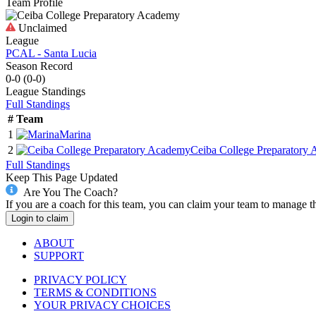
Team Profile
Unclaimed
League
PCAL - Santa Lucia
Season Record
0-0
(
0-0
)
League
Standings
Full Standings
#
Team
1
Marina
2
Ceiba College Preparatory
Full Standings
Keep This Page Updated
Are You The Coach?
If you are a coach for this team, you can claim your team to manage t
Login to claim
ABOUT
SUPPORT
PRIVACY POLICY
TERMS & CONDITIONS
YOUR PRIVACY CHOICES