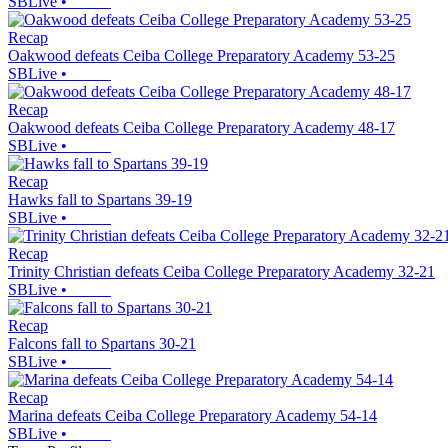
SBLive
•
Recap
Oakwood defeats Ceiba College Preparatory Academy 53-25
SBLive
•
Recap
Oakwood defeats Ceiba College Preparatory Academy 48-17
SBLive
•
Recap
Hawks fall to Spartans 39-19
SBLive
•
Recap
Trinity Christian defeats Ceiba College Preparatory Academy 32-21
SBLive
•
Recap
Falcons fall to Spartans 30-21
SBLive
•
Recap
Marina defeats Ceiba College Preparatory Academy 54-14
SBLive
•