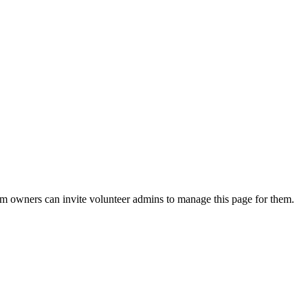
eam owners can invite volunteer admins to manage this page for them.