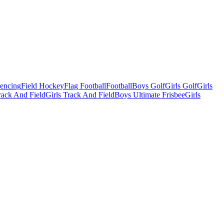
Fencing
Field Hockey
Flag Football
Football
Boys Golf
Girls Golf
Girls
ack And Field
Girls Track And Field
Boys Ultimate Frisbee
Girls