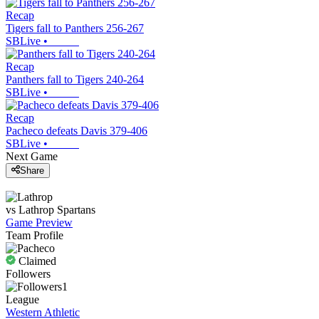
Recap
Tigers fall to Panthers 256-267
SBLive
•
Recap
Panthers fall to Tigers 240-264
SBLive
•
Recap
Pacheco defeats Davis 379-406
SBLive
•
Next Game
Share
vs
Lathrop
Spartans
Game Preview
Team Profile
Claimed
Followers
1
League
Western Athletic