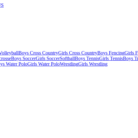
US
olleyball
Boys Cross Country
Girls Cross Country
Boys Fencing
Girls 
crosse
Boys Soccer
Girls Soccer
Softball
Boys Tennis
Girls Tennis
Boys Tr
ys Water Polo
Girls Water Polo
Wrestling
Girls Wrestling