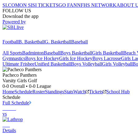
SI.COM
ON SI
SI TICKETS
GO FAN
NFHS NETWORK
ABOUT 
FOLLOW US
Download the app
Powered by
Football
B. Basketball
G. Basketball
Baseball
All Sports
Badminton
Baseball
Boys Basketball
Girls Basketball
Beach V
Gymnastics
Boys Ice Hockey
Girls Ice Hockey
Boys Lacrosse
Girls La
Ultimate Frisbee
Unified Basketball
Boys Volleyball
Girls Volleyball
Bo
Pacheco
Panthers
Varsity Girls Golf
0-0
Overall •
0-0
League
Home
Schedule
Roster
Standings
Stats
Watch
Tickets
School Hub
Schedule
Full Schedule
vs
Details