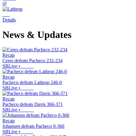
@
Details
News & Updates
Recap
Ceres defeats Pacheco 232-234
SBLive
•
Recap
Pacheco defeats Lathrop 246-0
SBLive
•
Recap
Pacheco defeats Davis 366-371
SBLive
•
Recap
Johansen defeats Pacheco 0-366
SBLive
•