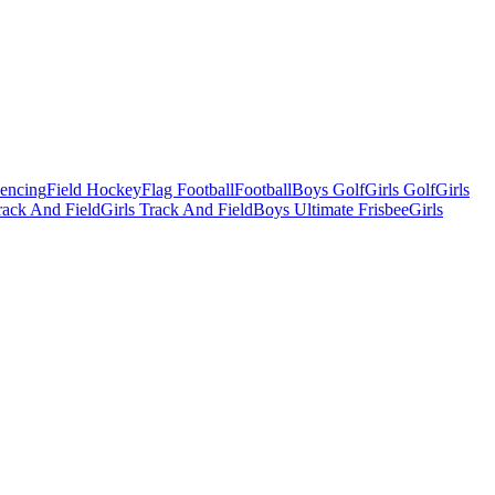
Fencing
Field Hockey
Flag Football
Football
Boys Golf
Girls Golf
Girls
ack And Field
Girls Track And Field
Boys Ultimate Frisbee
Girls