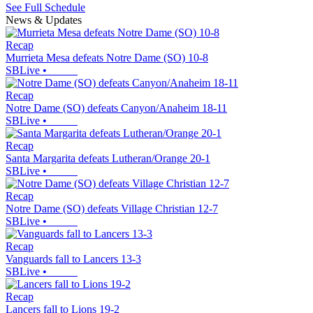
See Full Schedule
News & Updates
Recap
Murrieta Mesa defeats Notre Dame (SO) 10-8
SBLive
•
Recap
Notre Dame (SO) defeats Canyon/Anaheim 18-11
SBLive
•
Recap
Santa Margarita defeats Lutheran/Orange 20-1
SBLive
•
Recap
Notre Dame (SO) defeats Village Christian 12-7
SBLive
•
Recap
Vanguards fall to Lancers 13-3
SBLive
•
Recap
Lancers fall to Lions 19-2