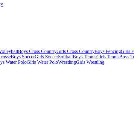
US
olleyball
Boys Cross Country
Girls Cross Country
Boys Fencing
Girls 
crosse
Boys Soccer
Girls Soccer
Softball
Boys Tennis
Girls Tennis
Boys Tr
ys Water Polo
Girls Water Polo
Wrestling
Girls Wrestling