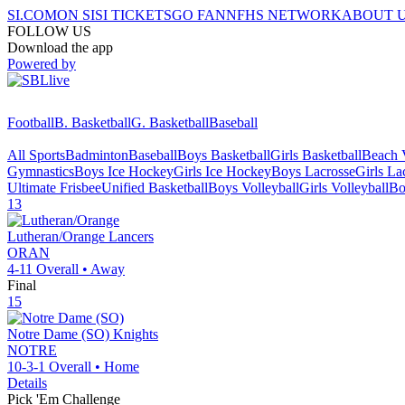
SI.COM
ON SI
SI TICKETS
GO FAN
NFHS NETWORK
ABOUT 
FOLLOW US
Download the app
Powered by
Football
B. Basketball
G. Basketball
Baseball
All Sports
Badminton
Baseball
Boys Basketball
Girls Basketball
Beach V
Gymnastics
Boys Ice Hockey
Girls Ice Hockey
Boys Lacrosse
Girls La
Ultimate Frisbee
Unified Basketball
Boys Volleyball
Girls Volleyball
Bo
13
Lutheran/Orange
Lancers
ORAN
4-11
Overall •
Away
Final
15
Notre Dame (SO)
Knights
NOTRE
10-3-1
Overall •
Home
Details
Pick 'Em Challenge