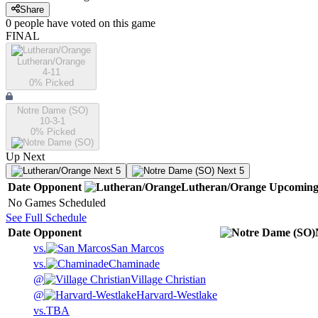
Share
0
people have
voted on this game
FINAL
Lutheran/Orange
4-11
0
% Picked
Notre Dame (SO)
10-3-1
0
% Picked
Up Next
Next 5
Next 5
Date
Opponent
Lutheran/Orange
Upcomin
No Games Scheduled
See Full Schedule
Date
Opponent
vs.
San Marcos
vs.
Chaminade
@
Village Christian
@
Harvard-Westlake
vs.
TBA