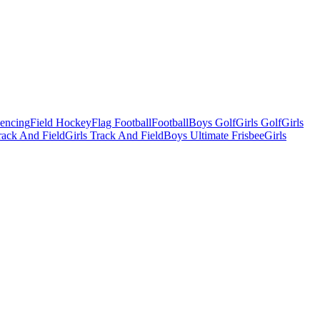
Fencing
Field Hockey
Flag Football
Football
Boys Golf
Girls Golf
Girls
ack And Field
Girls Track And Field
Boys Ultimate Frisbee
Girls