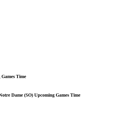
g
Games
Time
Notre Dame (SO)
Upcoming
Games
Time