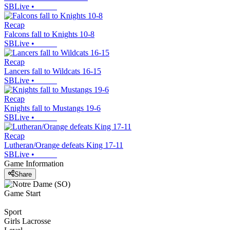
SBLive
•
Recap
Falcons fall to Knights 10-8
SBLive
•
Recap
Lancers fall to Wildcats 16-15
SBLive
•
Recap
Knights fall to Mustangs 19-6
SBLive
•
Recap
Lutheran/Orange defeats King 17-11
SBLive
•
Game Information
Share
Game Start
Sport
Girls Lacrosse