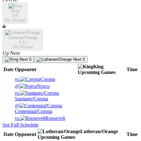
King
4-8
0
% Picked
Lutheran/Orange
5-11
0
% Picked
Up Next
Next 5
Next 5
King
Date
Opponent
Time
Upcoming
Games
vs.
Corona
@
Norco
vs.
Santiago/Corona
@
Centennial/Corona
vs.
Roosevelt
See Full Schedule
Lutheran/Orange
Date
Opponent
Time
Upcoming
Games