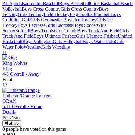
All Sports
Badminton
Baseball
Boys Basketball
Girls Basketball
Beach
Volleyball
Boys Cross Country
Girls Cross Country
Boys
Fencing
Girls Fencing
Field Hockey
Flag Football
Football
Boys
Golf
Girls Golf
Girls Gymnastics
Boys Ice Hockey
Girls Ice
Hockey
Boys Lacrosse
Girls Lacrosse
Boys Soccer
Girls
Soccer
Softball
Boys Tennis
Girls Tennis
Boys Track And Field
Girls
Track And Field
Boys Ultimate Frisbee
Girls Ultimate Frisbee
Unified
Basketball
Boys Volleyball
Girls Volleyball
Boys Water Polo
Girls
Water Polo
Wrestling
Girls Wrestling
11
King
Wolves
King
4-8
Overall •
Away
Final
17
Lutheran/Orange
Lancers
ORAN
5-11
Overall •
Home
Details
Pick 'Em
Share
0
people have
voted on this game
FINAL