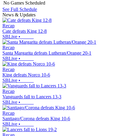
No Games Scheduled
See Full Schedule
News & Updates
Recap
Cate defeats King 12-8
SBLive
•
Recap
Santa Margarita defeats Lutheran/Orange 20-1
SBLive
•
Recap
King defeats Norco 10-6
SBLive
•
Recap
Vanguards fall to Lancers 13-3
SBLive
•
Recap
Santiago/Corona defeats King 10-6
SBLive
•
Recap