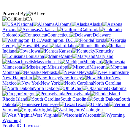
Powered By
CA
National
Alabama
Alaska
Arizona
Arkansas
California
Colorado
Connecticut
Delaware
Washington, D.C.
Florida
Georgia
Hawaii
Idaho
Illinois
Indiana
Iowa
Kansas
Kentucky
Louisiana
Maine
Maryland
Massachusetts
Michigan
Minnesota
Mississippi
Missouri
Montana
Nebraska
Nevada
New Hampshire
New Jersey
New
Mexico
New York
North Carolina
North Dakota
Ohio
Oklahoma
Oregon
Pennsylvania
Rhode Island
South Carolina
South
Dakota
Tennessee
Texas
Utah
Vermont
Virginia
Washington
West Virginia
Wisconsin
Wyoming
Football
G. Lacrosse