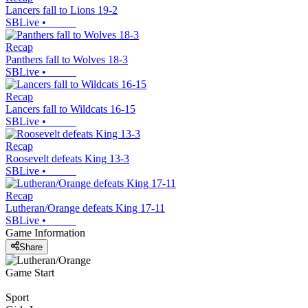
Lancers fall to Lions 19-2
SBLive
•
Recap
Panthers fall to Wolves 18-3
SBLive
•
Recap
Lancers fall to Wildcats 16-15
SBLive
•
Recap
Roosevelt defeats King 13-3
SBLive
•
Recap
Lutheran/Orange defeats King 17-11
SBLive
•
Game Information
Share
Game Start
Sport