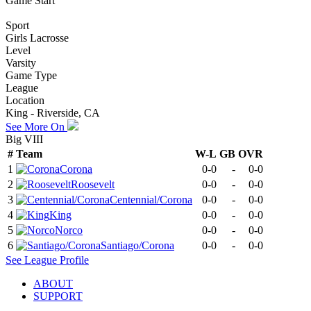
Game Start
Sport
Girls Lacrosse
Level
Varsity
Game Type
League
Location
King - Riverside, CA
See More On
Big VIII
#
Team
W-L
GB
OVR
1
Corona
0-0
-
0-0
2
Roosevelt
0-0
-
0-0
3
Centennial/Corona
0-0
-
0-0
4
King
0-0
-
0-0
5
Norco
0-0
-
0-0
6
Santiago/Corona
0-0
-
0-0
See
League
Profile
ABOUT
SUPPORT