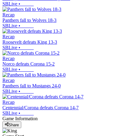
SBLive
•
Recap
Panthers fall to Wolves 18-3
SBLive
•
Recap
Roosevelt defeats King 13-3
SBLive
•
Recap
Norco defeats Corona 15-2
SBLive
•
Recap
Panthers fall to Mustangs 24-0
SBLive
•
Recap
Centennial/Corona defeats Corona 14-7
SBLive
•
Game Information
Share