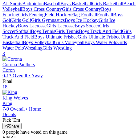
All Sports
Badminton
Baseball
Boys Basketball
Girls Basketball
Beach
Volleyball
Boys Cross Country
Girls Cross Country
Boys
Fencing
Girls Fencing
Field Hockey
Flag Football
Football
Boys
Golf
Girls Golf
Girls Gymnastics
Boys Ice Hockey
Girls Ice
Hockey
Boys Lacrosse
Girls Lacrosse
Boys Soccer
Girls
Soccer
Softball
Boys Tennis
Girls Tennis
Boys Track And Field
Girls
Track And Field
Boys Ultimate Frisbee
Girls Ultimate Frisbee
Unified
Basketball
Boys Volleyball
Girls Volleyball
Boys Water Polo
Girls
Water Polo
Wrestling
Girls Wrestling
3
Corona
Panthers
Coron
0-13
Overall •
Away
Final
18
King
Wolves
King
7-9
Overall •
Home
Details
Pick 'Em
Share
0
people have
voted on this game
FINAL