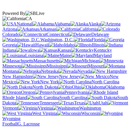
Powered By
CA
National
Alabama
Alaska
Arizona
Arkansas
California
Colorado
Connecticut
Delaware
Washington, D.C.
Florida
Georgia
Hawaii
Idaho
Illinois
Indiana
Iowa
Kansas
Kentucky
Louisiana
Maine
Maryland
Massachusetts
Michigan
Minnesota
Mississippi
Missouri
Montana
Nebraska
Nevada
New Hampshire
New Jersey
New
Mexico
New York
North Carolina
North Dakota
Ohio
Oklahoma
Oregon
Pennsylvania
Rhode Island
South Carolina
South
Dakota
Tennessee
Texas
Utah
Vermont
Virginia
Washington
West Virginia
Wisconsin
Wyoming
Football
G. Lacrosse