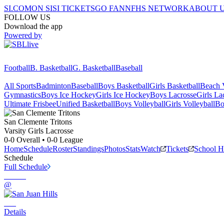
SI.COM
ON SI
SI TICKETS
GO FAN
NFHS NETWORK
ABOUT 
FOLLOW US
Download the app
Powered by
Football
B. Basketball
G. Basketball
Baseball
All Sports
Badminton
Baseball
Boys Basketball
Girls Basketball
Beach V
Gymnastics
Boys Ice Hockey
Girls Ice Hockey
Boys Lacrosse
Girls La
Ultimate Frisbee
Unified Basketball
Boys Volleyball
Girls Volleyball
Bo
San Clemente
Tritons
Varsity Girls Lacrosse
0-0
Overall •
0-0
League
Home
Schedule
Roster
Standings
Photos
Stats
Watch
Tickets
School 
Schedule
Full Schedule
@
Details