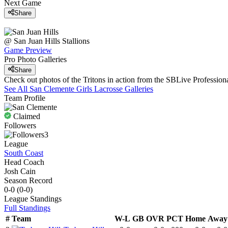
Next Game
Share
@
San Juan Hills
Stallions
Game Preview
Pro Photo Galleries
Share
Check out photos of the Tritons in action from the SBLive Professi
See All
San Clemente
Girls Lacrosse
Galleries
Team Profile
Claimed
Followers
3
League
South Coast
Head Coach
Josh Cain
Season Record
0-0
(
0-0
)
League
Standings
Full Standings
#
Team
W-L
GB
OVR
PCT
Home
Away