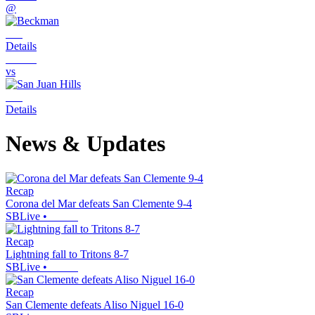
@
Details
vs
Details
News & Updates
Recap
Corona del Mar defeats San Clemente 9-4
SBLive
•
Recap
Lightning fall to Tritons 8-7
SBLive
•
Recap
San Clemente defeats Aliso Niguel 16-0