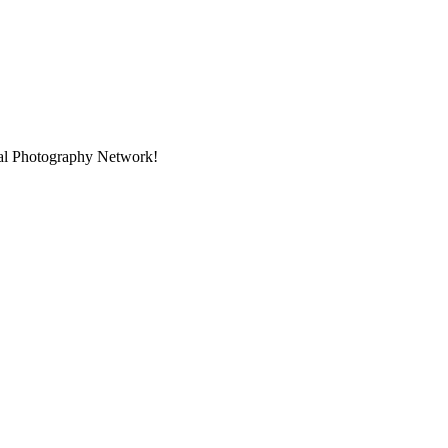
onal Photography Network!