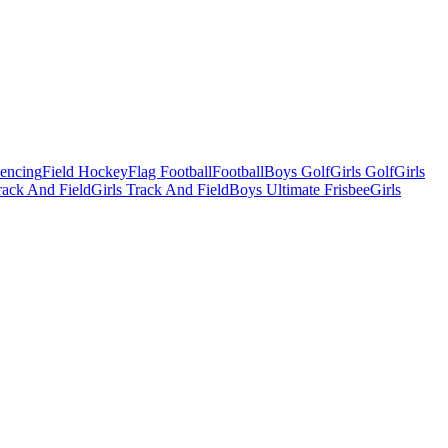
Fencing
Field Hockey
Flag Football
Football
Boys Golf
Girls Golf
Girls
ack And Field
Girls Track And Field
Boys Ultimate Frisbee
Girls