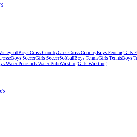
US
olleyball
Boys Cross Country
Girls Cross Country
Boys Fencing
Girls 
crosse
Boys Soccer
Girls Soccer
Softball
Boys Tennis
Girls Tennis
Boys Tr
ys Water Polo
Girls Water Polo
Wrestling
Girls Wrestling
Hub