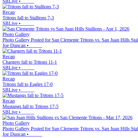
SBLive
•
Recap
Tritons fall to Stallions 7-3
SBLive
•
Photo Gallery
Photo Gallery Posted for San Clemente Tritons vs. San Juan Hills Stal
Joe Duncan
•
Recap
Chargers fall to Tritons 11-1
SBLive
•
Recap
Tritons fall to Eagles 17-0
SBLive
•
Recap
Mustangs fall to Tritons 17-5
SBLive
•
Photo Gallery
Photo Gallery Posted for San Clemente Tritons vs. San Juan Hills Stal
Joe Duncan
•