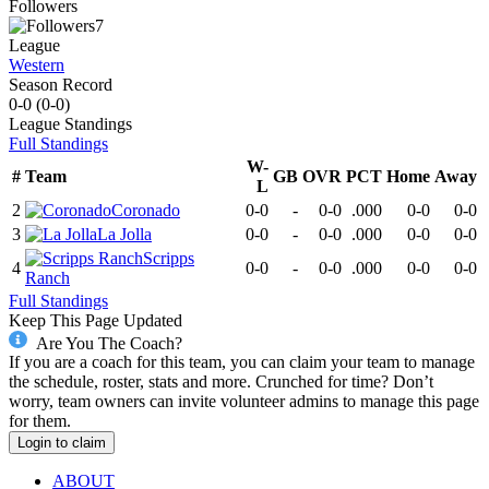
Followers
7
League
Western
Season Record
0-0
(
0-0
)
League
Standings
Full Standings
W-
#
Team
GB
OVR
PCT
Home
Away
L
2
Coronado
0-0
-
0-0
.000
0-0
0-0
3
La Jolla
0-0
-
0-0
.000
0-0
0-0
Scripps
4
0-0
-
0-0
.000
0-0
0-0
Ranch
Full Standings
Keep This Page Updated
Are You The Coach?
If you are a coach for this team, you can claim your team to manage
the schedule, roster, stats and more. Crunched for time? Don’t
worry, team owners can invite volunteer admins to manage this page
for them.
Login to claim
ABOUT