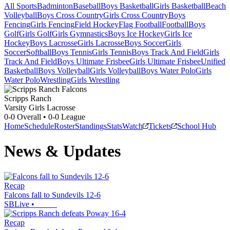
All Sports
Badminton
Baseball
Boys Basketball
Girls Basketball
Beach
Volleyball
Boys Cross Country
Girls Cross Country
Boys
Fencing
Girls Fencing
Field Hockey
Flag Football
Football
Boys
Golf
Girls Golf
Girls Gymnastics
Boys Ice Hockey
Girls Ice
Hockey
Boys Lacrosse
Girls Lacrosse
Boys Soccer
Girls
Soccer
Softball
Boys Tennis
Girls Tennis
Boys Track And Field
Girls
Track And Field
Boys Ultimate Frisbee
Girls Ultimate Frisbee
Unified
Basketball
Boys Volleyball
Girls Volleyball
Boys Water Polo
Girls
Water Polo
Wrestling
Girls Wrestling
Scripps Ranch
Varsity Girls Lacrosse
0-0
Overall •
0-0
League
Home
Schedule
Roster
Standings
Stats
Watch
Tickets
School Hub
News & Updates
Recap
Falcons fall to Sundevils 12-6
SBLive
•
Recap