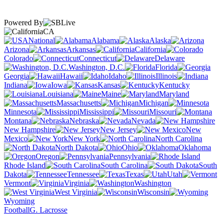
Powered By
CA
National
Alabama
Alaska
Arizona
Arkansas
California
Colorado
Connecticut
Delaware
Washington, D.C.
Florida
Georgia
Hawaii
Idaho
Illinois
Indiana
Iowa
Kansas
Kentucky
Louisiana
Maine
Maryland
Massachusetts
Michigan
Minnesota
Mississippi
Missouri
Montana
Nebraska
Nevada
New Hampshire
New Jersey
New
Mexico
New York
North Carolina
North Dakota
Ohio
Oklahoma
Oregon
Pennsylvania
Rhode Island
South Carolina
South
Dakota
Tennessee
Texas
Utah
Vermont
Virginia
Washington
West Virginia
Wisconsin
Wyoming
Football
G. Lacrosse