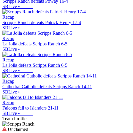
Scripps Ranch defeats Poway 16-4
SBLive
•
Recap
Scripps Ranch defeats Patrick Henry 17-4
SBLive
•
Recap
La Jolla defeats Scripps Ranch 6-5
SBLive
•
Recap
La Jolla defeats Scripps Ranch 6-5
SBLive
•
Recap
Cathedral Catholic defeats Scripps Ranch 14-11
SBLive
•
Recap
Falcons fall to Islanders 21-11
SBLive
•
Team Profile
Unclaimed