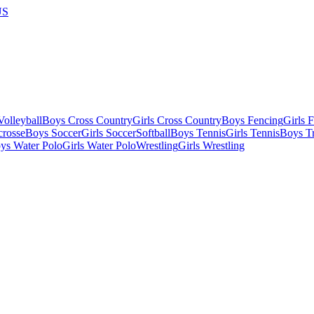
US
olleyball
Boys Cross Country
Girls Cross Country
Boys Fencing
Girls 
crosse
Boys Soccer
Girls Soccer
Softball
Boys Tennis
Girls Tennis
Boys Tr
ys Water Polo
Girls Water Polo
Wrestling
Girls Wrestling