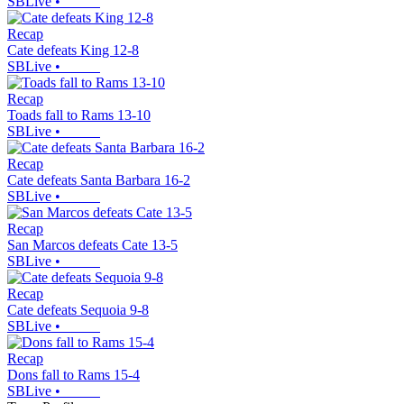
SBLive
•
Recap
Cate defeats King 12-8
SBLive
•
Recap
Toads fall to Rams 13-10
SBLive
•
Recap
Cate defeats Santa Barbara 16-2
SBLive
•
Recap
San Marcos defeats Cate 13-5
SBLive
•
Recap
Cate defeats Sequoia 9-8
SBLive
•
Recap
Dons fall to Rams 15-4
SBLive
•