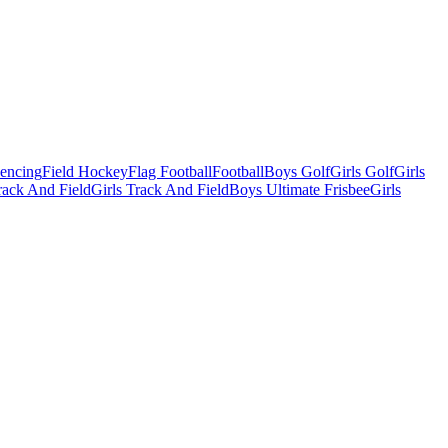
Fencing
Field Hockey
Flag Football
Football
Boys Golf
Girls Golf
Girls
ack And Field
Girls Track And Field
Boys Ultimate Frisbee
Girls