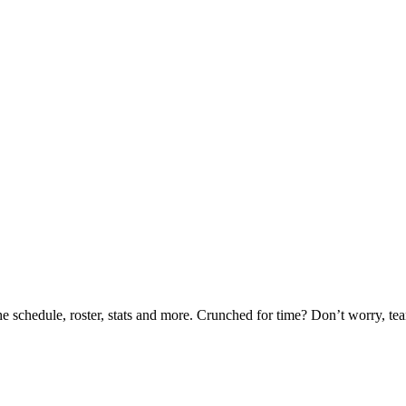
he schedule, roster, stats and more. Crunched for time? Don’t worry, t