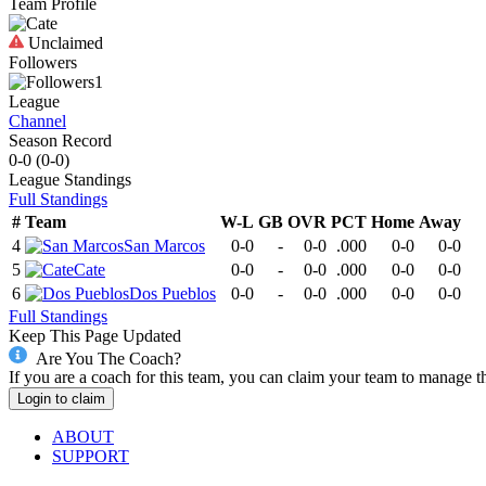
Team Profile
Unclaimed
Followers
1
League
Channel
Season Record
0-0
(
0-0
)
League
Standings
Full Standings
#
Team
W-L
GB
OVR
PCT
Home
Away
4
San Marcos
0-0
-
0-0
.000
0-0
0-0
5
Cate
0-0
-
0-0
.000
0-0
0-0
6
Dos Pueblos
0-0
-
0-0
.000
0-0
0-0
Full Standings
Keep This Page Updated
Are You The Coach?
If you are a coach for this team, you can claim your team to manage t
Login to claim
ABOUT
SUPPORT