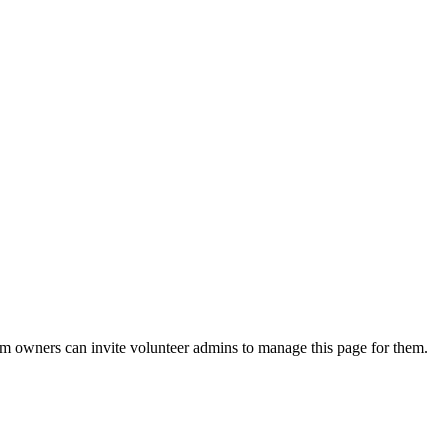
eam owners can invite volunteer admins to manage this page for them.