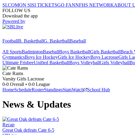
SI.COM
ON SI
SI TICKETS
GO FAN
NFHS NETWORK
ABOUT 
FOLLOW US
Download the app
Powered by
Football
B. Basketball
G. Basketball
Baseball
All Sports
Badminton
Baseball
Boys Basketball
Girls Basketball
Beach V
Gymnastics
Boys Ice Hockey
Girls Ice Hockey
Boys Lacrosse
Girls La
Ultimate Frisbee
Unified Basketball
Boys Volleyball
Girls Volleyball
Bo
Cate
Rams
Varsity Girls Lacrosse
0-0
Overall •
0-0
League
Home
Schedule
Roster
Standings
Stats
Watch
School Hub
News & Updates
Recap
Great Oak defeats Cate 6-5