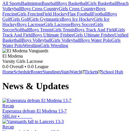
All Sports
Badminton
Baseball
Boys Basketball
Girls Basketball
Beach
Volleyball
Boys Cross Country
Girls Cross Country
Boys
Fencing
Girls Fencing
Field Hockey
Flag Football
Football
Boys
Golf
Girls Golf
Girls Gymnastics
Boys Ice Hockey
Girls Ice
Hockey
Boys Lacrosse
Girls Lacrosse
Boys Soccer
Girls
Soccer
Softball
Boys Tennis
Girls Tennis
Boys Track And Field
Girls
Track And Field
Boys Ultimate Frisbee
Girls Ultimate Frisbee
Unified
Basketball
Boys Volleyball
Girls Volleyball
Boys Water Polo
Girls
Water Polo
Wrestling
Girls Wrestling
El Modena
Varsity Girls Lacrosse
0-0
Overall •
0-0
League
Home
Schedule
Roster
Standings
Stats
Watch
Tickets
School Hub
News & Updates
Recap
Esperanza defeats El Modena 13-7
SBLive
•
Recap