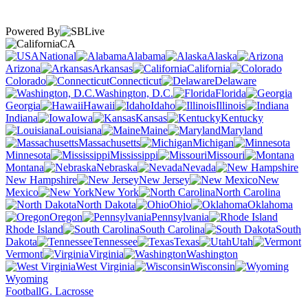
Powered By
CA
National
Alabama
Alaska
Arizona
Arkansas
California
Colorado
Connecticut
Delaware
Washington, D.C.
Florida
Georgia
Hawaii
Idaho
Illinois
Indiana
Iowa
Kansas
Kentucky
Louisiana
Maine
Maryland
Massachusetts
Michigan
Minnesota
Mississippi
Missouri
Montana
Nebraska
Nevada
New Hampshire
New Jersey
New
Mexico
New York
North Carolina
North Dakota
Ohio
Oklahoma
Oregon
Pennsylvania
Rhode Island
South Carolina
South
Dakota
Tennessee
Texas
Utah
Vermont
Virginia
Washington
West Virginia
Wisconsin
Wyoming
Football
G. Lacrosse