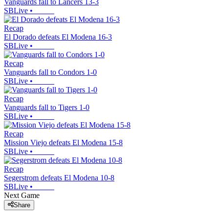
Vanguards fall to Lancers 13-3
SBLive
•
Recap
El Dorado defeats El Modena 16-3
SBLive
•
Recap
Vanguards fall to Condors 1-0
SBLive
•
Recap
Vanguards fall to Tigers 1-0
SBLive
•
Recap
Mission Viejo defeats El Modena 15-8
SBLive
•
Recap
Segerstrom defeats El Modena 10-8
SBLive
•
Next Game
Share