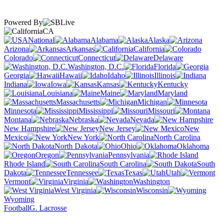
Powered By
CA
National
Alabama
Alaska
Arizona
Arkansas
California
Colorado
Connecticut
Delaware
Washington, D.C.
Florida
Georgia
Hawaii
Idaho
Illinois
Indiana
Iowa
Kansas
Kentucky
Louisiana
Maine
Maryland
Massachusetts
Michigan
Minnesota
Mississippi
Missouri
Montana
Nebraska
Nevada
New Hampshire
New Jersey
New
Mexico
New York
North Carolina
North Dakota
Ohio
Oklahoma
Oregon
Pennsylvania
Rhode Island
South Carolina
South
Dakota
Tennessee
Texas
Utah
Vermont
Virginia
Washington
West Virginia
Wisconsin
Wyoming
Football
G. Lacrosse