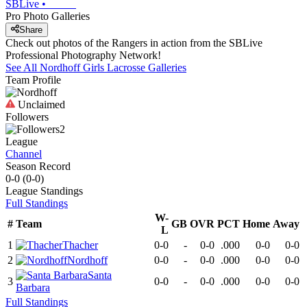
SBLive
•
Pro Photo Galleries
Share
Check out photos of the Rangers in action from the SBLive
Professional Photography Network!
See All
Nordhoff
Girls Lacrosse
Galleries
Team Profile
Unclaimed
Followers
2
League
Channel
Season Record
0-0
(
0-0
)
League
Standings
Full Standings
W-
#
Team
GB
OVR
PCT
Home
Away
L
1
Thacher
0-0
-
0-0
.000
0-0
0-0
2
Nordhoff
0-0
-
0-0
.000
0-0
0-0
Santa
3
0-0
-
0-0
.000
0-0
0-0
Barbara
Full Standings