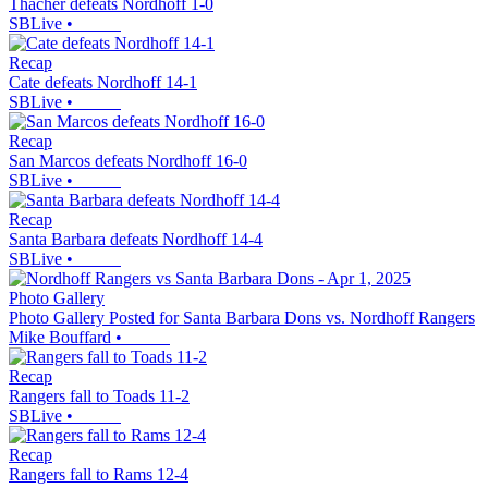
Thacher defeats Nordhoff 1-0
SBLive
•
Recap
Cate defeats Nordhoff 14-1
SBLive
•
Recap
San Marcos defeats Nordhoff 16-0
SBLive
•
Recap
Santa Barbara defeats Nordhoff 14-4
SBLive
•
Photo Gallery
Photo Gallery Posted for Santa Barbara Dons vs. Nordhoff Rangers
Mike Bouffard
•
Recap
Rangers fall to Toads 11-2
SBLive
•
Recap
Rangers fall to Rams 12-4