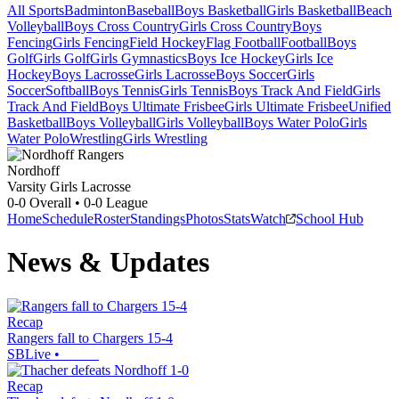
All Sports
Badminton
Baseball
Boys Basketball
Girls Basketball
Beach
Volleyball
Boys Cross Country
Girls Cross Country
Boys
Fencing
Girls Fencing
Field Hockey
Flag Football
Football
Boys
Golf
Girls Golf
Girls Gymnastics
Boys Ice Hockey
Girls Ice
Hockey
Boys Lacrosse
Girls Lacrosse
Boys Soccer
Girls
Soccer
Softball
Boys Tennis
Girls Tennis
Boys Track And Field
Girls
Track And Field
Boys Ultimate Frisbee
Girls Ultimate Frisbee
Unified
Basketball
Boys Volleyball
Girls Volleyball
Boys Water Polo
Girls
Water Polo
Wrestling
Girls Wrestling
Nordhoff
Varsity Girls Lacrosse
0-0
Overall •
0-0
League
Home
Schedule
Roster
Standings
Photos
Stats
Watch
School Hub
News & Updates
Recap
Rangers fall to Chargers 15-4
SBLive
•
Recap