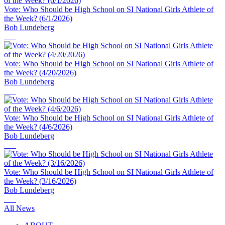
Vote: Who Should be High School on SI National Girls Athlete of
the Week? (6/1/2026)
Bob Lundeberg
Vote: Who Should be High School on SI National Girls Athlete of
the Week? (4/20/2026)
Bob Lundeberg
Vote: Who Should be High School on SI National Girls Athlete of
the Week? (4/6/2026)
Bob Lundeberg
Vote: Who Should be High School on SI National Girls Athlete of
the Week? (3/16/2026)
Bob Lundeberg
All News