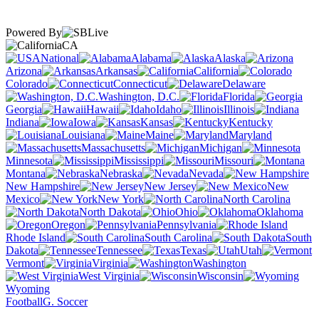
Powered By
CA
National
Alabama
Alaska
Arizona
Arkansas
California
Colorado
Connecticut
Delaware
Washington, D.C.
Florida
Georgia
Hawaii
Idaho
Illinois
Indiana
Iowa
Kansas
Kentucky
Louisiana
Maine
Maryland
Massachusetts
Michigan
Minnesota
Mississippi
Missouri
Montana
Nebraska
Nevada
New Hampshire
New Jersey
New
Mexico
New York
North Carolina
North Dakota
Ohio
Oklahoma
Oregon
Pennsylvania
Rhode Island
South Carolina
South
Dakota
Tennessee
Texas
Utah
Vermont
Virginia
Washington
West Virginia
Wisconsin
Wyoming
Football
G. Soccer