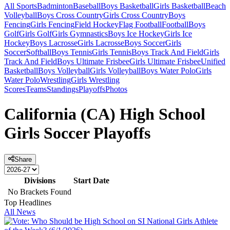
All Sports
Badminton
Baseball
Boys Basketball
Girls Basketball
Beach
Volleyball
Boys Cross Country
Girls Cross Country
Boys
Fencing
Girls Fencing
Field Hockey
Flag Football
Football
Boys
Golf
Girls Golf
Girls Gymnastics
Boys Ice Hockey
Girls Ice
Hockey
Boys Lacrosse
Girls Lacrosse
Boys Soccer
Girls
Soccer
Softball
Boys Tennis
Girls Tennis
Boys Track And Field
Girls
Track And Field
Boys Ultimate Frisbee
Girls Ultimate Frisbee
Unified
Basketball
Boys Volleyball
Girls Volleyball
Boys Water Polo
Girls
Water Polo
Wrestling
Girls Wrestling
Scores
Teams
Standings
Playoffs
Photos
California (CA) High School
Girls Soccer Playoffs
Share
Divisions
Start Date
No Brackets Found
Top Headlines
All News