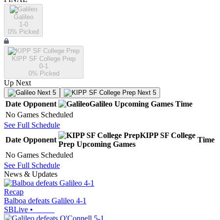
Galileo
1-0
0
% Picked
KIPP SF College Prep
0-1
0
% Picked
Up Next
Next 5
Next 5
Date
Opponent
Galileo
Upcoming
Games
Time
No Games Scheduled
See Full Schedule
KIPP SF College
Date
Opponent
Time
Prep
Upcoming
Games
No Games Scheduled
See Full Schedule
News & Updates
Recap
Balboa defeats Galileo 4-1
SBLive
•