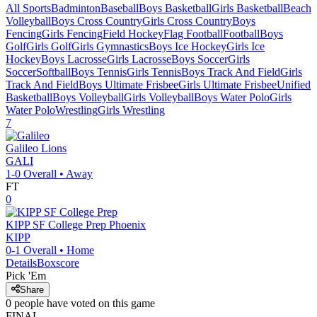
All Sports
Badminton
Baseball
Boys Basketball
Girls Basketball
Beach
Volleyball
Boys Cross Country
Girls Cross Country
Boys
Fencing
Girls Fencing
Field Hockey
Flag Football
Football
Boys
Golf
Girls Golf
Girls Gymnastics
Boys Ice Hockey
Girls Ice
Hockey
Boys Lacrosse
Girls Lacrosse
Boys Soccer
Girls
Soccer
Softball
Boys Tennis
Girls Tennis
Boys Track And Field
Girls
Track And Field
Boys Ultimate Frisbee
Girls Ultimate Frisbee
Unified
Basketball
Boys Volleyball
Girls Volleyball
Boys Water Polo
Girls
Water Polo
Wrestling
Girls Wrestling
7
Galileo
Lions
GALI
1-0
Overall •
Away
FT
0
KIPP SF College Prep
Phoenix
KIPP
0-1
Overall •
Home
Details
Boxscore
Pick 'Em
Share
0
people have
voted on this game
FINAL