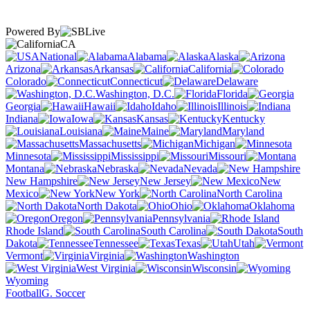
Powered By
CA
National
Alabama
Alaska
Arizona
Arkansas
California
Colorado
Connecticut
Delaware
Washington, D.C.
Florida
Georgia
Hawaii
Idaho
Illinois
Indiana
Iowa
Kansas
Kentucky
Louisiana
Maine
Maryland
Massachusetts
Michigan
Minnesota
Mississippi
Missouri
Montana
Nebraska
Nevada
New Hampshire
New Jersey
New
Mexico
New York
North Carolina
North Dakota
Ohio
Oklahoma
Oregon
Pennsylvania
Rhode Island
South Carolina
South
Dakota
Tennessee
Texas
Utah
Vermont
Virginia
Washington
West Virginia
Wisconsin
Wyoming
Football
G. Soccer