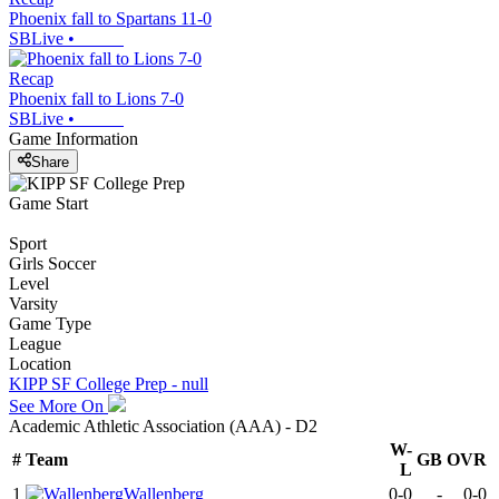
Phoenix fall to Spartans 11-0
SBLive
•
Recap
Phoenix fall to Lions 7-0
SBLive
•
Game Information
Share
Game Start
Sport
Girls Soccer
Level
Varsity
Game Type
League
Location
KIPP SF College Prep - null
See More On
Academic Athletic Association (AAA) - D2
W-
#
Team
GB
OVR
L
1
Wallenberg
0-0
-
0-0