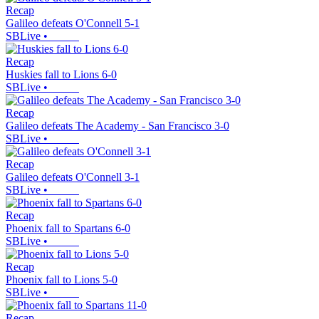
Recap
Galileo defeats O'Connell 5-1
SBLive
•
Recap
Huskies fall to Lions 6-0
SBLive
•
Recap
Galileo defeats The Academy - San Francisco 3-0
SBLive
•
Recap
Galileo defeats O'Connell 3-1
SBLive
•
Recap
Phoenix fall to Spartans 6-0
SBLive
•
Recap
Phoenix fall to Lions 5-0
SBLive
•
Recap