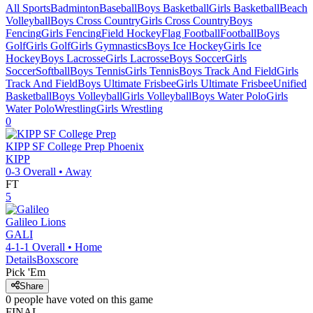
All Sports
Badminton
Baseball
Boys Basketball
Girls Basketball
Beach
Volleyball
Boys Cross Country
Girls Cross Country
Boys
Fencing
Girls Fencing
Field Hockey
Flag Football
Football
Boys
Golf
Girls Golf
Girls Gymnastics
Boys Ice Hockey
Girls Ice
Hockey
Boys Lacrosse
Girls Lacrosse
Boys Soccer
Girls
Soccer
Softball
Boys Tennis
Girls Tennis
Boys Track And Field
Girls
Track And Field
Boys Ultimate Frisbee
Girls Ultimate Frisbee
Unified
Basketball
Boys Volleyball
Girls Volleyball
Boys Water Polo
Girls
Water Polo
Wrestling
Girls Wrestling
0
KIPP SF College Prep
Phoenix
KIPP
0-3
Overall •
Away
FT
5
Galileo
Lions
GALI
4-1-1
Overall •
Home
Details
Boxscore
Pick 'Em
Share
0
people have
voted on this game
FINAL