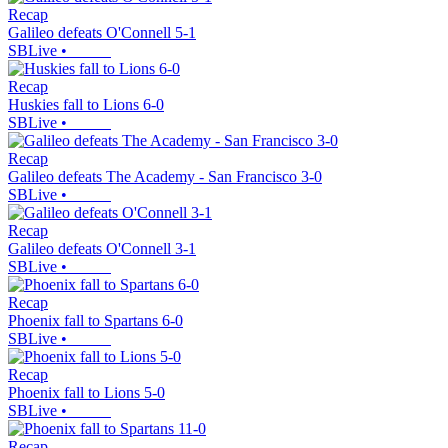
Recap
Galileo defeats O'Connell 5-1
SBLive
•
Recap
Huskies fall to Lions 6-0
SBLive
•
Recap
Galileo defeats The Academy - San Francisco 3-0
SBLive
•
Recap
Galileo defeats O'Connell 3-1
SBLive
•
Recap
Phoenix fall to Spartans 6-0
SBLive
•
Recap
Phoenix fall to Lions 5-0
SBLive
•
Recap