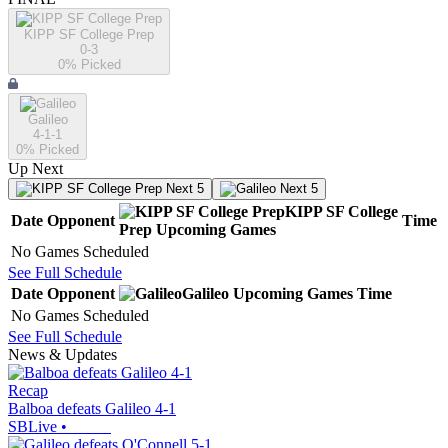
KIPP SF College Prep
0-3
0
% Picked
Galileo
4-1-1
0
% Picked
Up Next
Next 5
Next 5
KIPP SF College
Date
Opponent
Time
Prep
Upcoming
Games
No Games Scheduled
See Full Schedule
Date
Opponent
Galileo
Upcoming
Games
Time
No Games Scheduled
See Full Schedule
News & Updates
Recap
Balboa defeats Galileo 4-1
SBLive
•