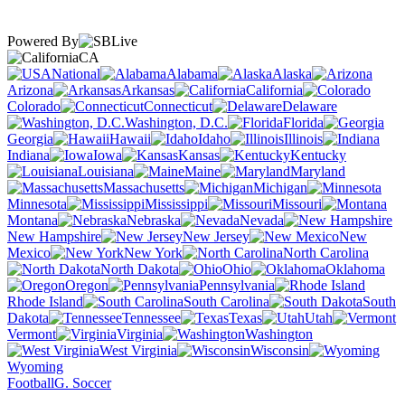
Powered By
CA
National
Alabama
Alaska
Arizona
Arkansas
California
Colorado
Connecticut
Delaware
Washington, D.C.
Florida
Georgia
Hawaii
Idaho
Illinois
Indiana
Iowa
Kansas
Kentucky
Louisiana
Maine
Maryland
Massachusetts
Michigan
Minnesota
Mississippi
Missouri
Montana
Nebraska
Nevada
New Hampshire
New Jersey
New
Mexico
New York
North Carolina
North Dakota
Ohio
Oklahoma
Oregon
Pennsylvania
Rhode Island
South Carolina
South
Dakota
Tennessee
Texas
Utah
Vermont
Virginia
Washington
West Virginia
Wisconsin
Wyoming
Football
G. Soccer