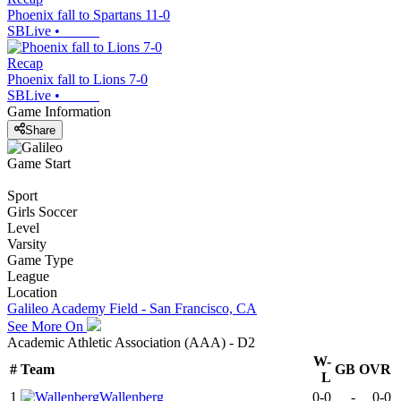
Phoenix fall to Spartans 11-0
SBLive
•
Recap
Phoenix fall to Lions 7-0
SBLive
•
Game Information
Share
Game Start
Sport
Girls Soccer
Level
Varsity
Game Type
League
Location
Galileo Academy Field - San Francisco, CA
See More On
Academic Athletic Association (AAA) - D2
W-
#
Team
GB
OVR
L
1
Wallenberg
0-0
-
0-0