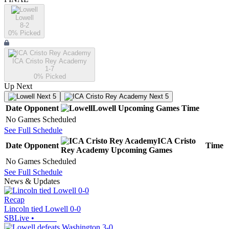
Lowell
8-2
0
% Picked
ICA Cristo Rey Academy
1-7
0
% Picked
Up Next
Next 5
Next 5
Date
Opponent
Lowell
Upcoming
Games
Time
No Games Scheduled
See Full Schedule
ICA Cristo
Date
Opponent
Time
Rey Academy
Upcoming
Games
No Games Scheduled
See Full Schedule
News & Updates
Recap
Lincoln tied Lowell 0-0
SBLive
•