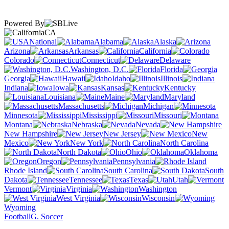
Powered By
CA
National
Alabama
Alaska
Arizona
Arkansas
California
Colorado
Connecticut
Delaware
Washington, D.C.
Florida
Georgia
Hawaii
Idaho
Illinois
Indiana
Iowa
Kansas
Kentucky
Louisiana
Maine
Maryland
Massachusetts
Michigan
Minnesota
Mississippi
Missouri
Montana
Nebraska
Nevada
New Hampshire
New Jersey
New
Mexico
New York
North Carolina
North Dakota
Ohio
Oklahoma
Oregon
Pennsylvania
Rhode Island
South Carolina
South
Dakota
Tennessee
Texas
Utah
Vermont
Virginia
Washington
West Virginia
Wisconsin
Wyoming
Football
G. Soccer