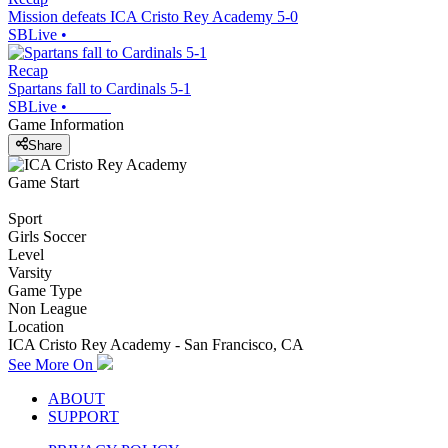
Mission defeats ICA Cristo Rey Academy 5-0
SBLive
•
Recap
Spartans fall to Cardinals 5-1
SBLive
•
Game Information
Share
Game Start
Sport
Girls Soccer
Level
Varsity
Game Type
Non League
Location
ICA Cristo Rey Academy - San Francisco, CA
See More On
ABOUT
SUPPORT