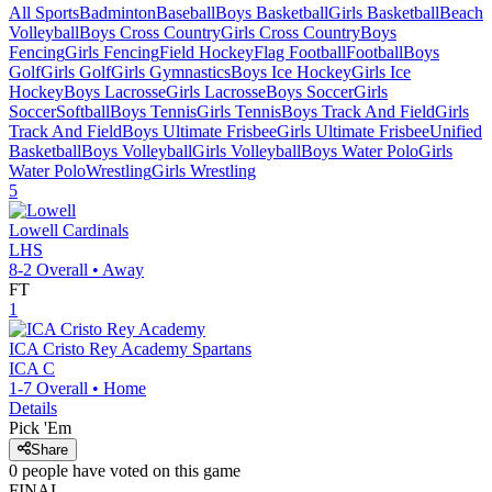
All Sports
Badminton
Baseball
Boys Basketball
Girls Basketball
Beach
Volleyball
Boys Cross Country
Girls Cross Country
Boys
Fencing
Girls Fencing
Field Hockey
Flag Football
Football
Boys
Golf
Girls Golf
Girls Gymnastics
Boys Ice Hockey
Girls Ice
Hockey
Boys Lacrosse
Girls Lacrosse
Boys Soccer
Girls
Soccer
Softball
Boys Tennis
Girls Tennis
Boys Track And Field
Girls
Track And Field
Boys Ultimate Frisbee
Girls Ultimate Frisbee
Unified
Basketball
Boys Volleyball
Girls Volleyball
Boys Water Polo
Girls
Water Polo
Wrestling
Girls Wrestling
5
Lowell
Cardinals
LHS
8-2
Overall •
Away
FT
1
ICA Cristo Rey Academy
Spartans
ICA C
1-7
Overall •
Home
Details
Pick 'Em
Share
0
people have
voted on this game
FINAL