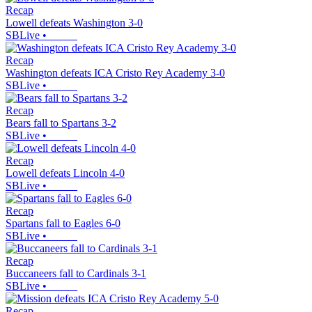
Recap
Lowell defeats Washington 3-0
SBLive
•
Recap
Washington defeats ICA Cristo Rey Academy 3-0
SBLive
•
Recap
Bears fall to Spartans 3-2
SBLive
•
Recap
Lowell defeats Lincoln 4-0
SBLive
•
Recap
Spartans fall to Eagles 6-0
SBLive
•
Recap
Buccaneers fall to Cardinals 3-1
SBLive
•
Recap