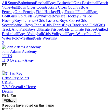
All Sports
Badminton
Baseball
Boys Basketball
Girls Basketball
Beach
Volleyball
Boys Cross Country
Girls Cross Country
Boys
Fencing
Girls Fencing
Field Hockey
Flag Football
Football
Boys
Golf
Girls Golf
Girls Gymnastics
Boys Ice Hockey
Girls Ice
Hockey
Boys Lacrosse
Girls Lacrosse
Boys Soccer
Girls
Soccer
Softball
Boys Tennis
Girls Tennis
Boys Track And Field
Girls
Track And Field
Boys Ultimate Frisbee
Girls Ultimate Frisbee
Unified
Basketball
Boys Volleyball
Girls Volleyball
Boys Water Polo
Girls
Water Polo
Wrestling
Girls Wrestling
2
John Adams Academy
JOHN
11-0
Overall •
Away
FT
1
Cristo Rey
Saints
CRIST
7-2-2
Overall •
Home
Details
Pick 'Em
Share
0
people have
voted on this game
FINAL