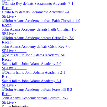
Recap
Cristo Rey defeats Sacramento Adventist 7-1
SBLive
•
Recap
John Adams Academy defeats Faith Christian 1-0
SBLive
•
Recap
John Adams Academy defeats Cristo Rey 7-0
SBLive
•
Recap
Saints fall to John Adams Academy 2-0
SBLive
•
Recap
Saints fall to John Adams Academy 2-1
SBLive
•
Recap
John Adams Academy defeats Foresthill 9-2
SBLive
•
Game Information