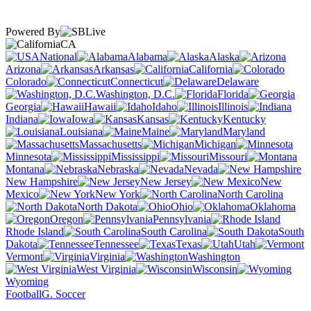
Powered By
CA
National
Alabama
Alaska
Arizona
Arkansas
California
Colorado
Connecticut
Delaware
Washington, D.C.
Florida
Georgia
Hawaii
Idaho
Illinois
Indiana
Iowa
Kansas
Kentucky
Louisiana
Maine
Maryland
Massachusetts
Michigan
Minnesota
Mississippi
Missouri
Montana
Nebraska
Nevada
New Hampshire
New Jersey
New
Mexico
New York
North Carolina
North Dakota
Ohio
Oklahoma
Oregon
Pennsylvania
Rhode Island
South Carolina
South
Dakota
Tennessee
Texas
Utah
Vermont
Virginia
Washington
West Virginia
Wisconsin
Wyoming
Football
G. Soccer