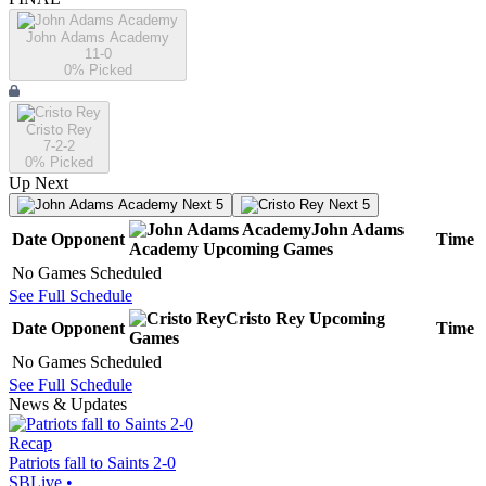
John Adams Academy
11-0
0
% Picked
Cristo Rey
7-2-2
0
% Picked
Up Next
Next 5
Next 5
John Adams
Date
Opponent
Time
Academy
Upcoming
Games
No Games Scheduled
See Full Schedule
Cristo Rey
Upcoming
Date
Opponent
Time
Games
No Games Scheduled
See Full Schedule
News & Updates
Recap
Patriots fall to Saints 2-0
SBLive
•