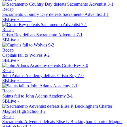
Recap
Sacramento Country Day defeats Sacramento Adventist 3-1
SBLive
•
Recap
Cristo Rey defeats Sacramento Adventist 7-1
SBLive
•
Recap
Capitals fall to Wolves 9-2
SBLive
•
Recap
John Adams Academy defeats Cristo Rey 7-0
SBLive
•
Recap
Saints fall to John Adams Academy 2-1
SBLive
•
Recap
Sacramento Adventist defeats Elise P. Buckingham Charter Magnet
High Schoo 3-2