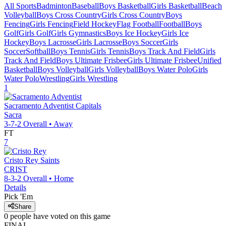
All Sports
Badminton
Baseball
Boys Basketball
Girls Basketball
Beach
Volleyball
Boys Cross Country
Girls Cross Country
Boys
Fencing
Girls Fencing
Field Hockey
Flag Football
Football
Boys
Golf
Girls Golf
Girls Gymnastics
Boys Ice Hockey
Girls Ice
Hockey
Boys Lacrosse
Girls Lacrosse
Boys Soccer
Girls
Soccer
Softball
Boys Tennis
Girls Tennis
Boys Track And Field
Girls
Track And Field
Boys Ultimate Frisbee
Girls Ultimate Frisbee
Unified
Basketball
Boys Volleyball
Girls Volleyball
Boys Water Polo
Girls
Water Polo
Wrestling
Girls Wrestling
1
Sacramento Adventist
Capitals
Sacra
3-7-2
Overall •
Away
FT
7
Cristo Rey
Saints
CRIST
8-3-2
Overall •
Home
Details
Pick 'Em
Share
0
people have
voted on this game
FINAL