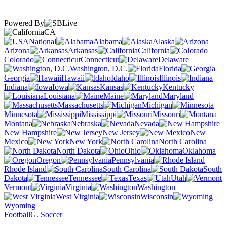
Powered By
CA
National
Alabama
Alaska
Arizona
Arkansas
California
Colorado
Connecticut
Delaware
Washington, D.C.
Florida
Georgia
Hawaii
Idaho
Illinois
Indiana
Iowa
Kansas
Kentucky
Louisiana
Maine
Maryland
Massachusetts
Michigan
Minnesota
Mississippi
Missouri
Montana
Nebraska
Nevada
New Hampshire
New Jersey
New
Mexico
New York
North Carolina
North Dakota
Ohio
Oklahoma
Oregon
Pennsylvania
Rhode Island
South Carolina
South
Dakota
Tennessee
Texas
Utah
Vermont
Virginia
Washington
West Virginia
Wisconsin
Wyoming
Football
G. Soccer