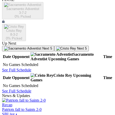
Sacramento Adventist
3-7-2
0
% Picked
Cristo Rey
8-3-2
0
% Picked
Up Next
Next 5
Next 5
Sacramento
Date
Opponent
Time
Adventist
Upcoming
Games
No Games Scheduled
See Full Schedule
Cristo Rey
Upcoming
Date
Opponent
Time
Games
No Games Scheduled
See Full Schedule
News & Updates
Recap
Patriots fall to Saints 2-0
SBLive
•