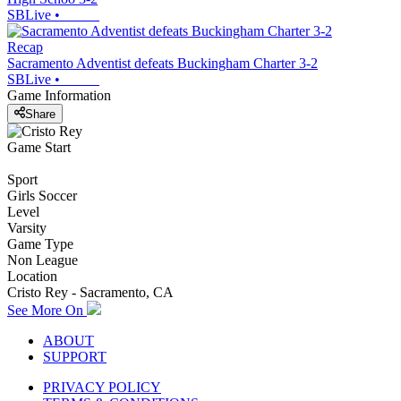
SBLive
•
Recap
Sacramento Adventist defeats Buckingham Charter 3-2
SBLive
•
Game Information
Share
Game Start
Sport
Girls Soccer
Level
Varsity
Game Type
Non League
Location
Cristo Rey - Sacramento, CA
See More On
ABOUT
SUPPORT
PRIVACY POLICY