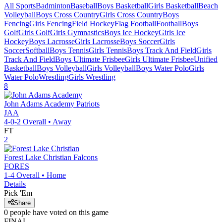
All Sports
Badminton
Baseball
Boys Basketball
Girls Basketball
Beach
Volleyball
Boys Cross Country
Girls Cross Country
Boys
Fencing
Girls Fencing
Field Hockey
Flag Football
Football
Boys
Golf
Girls Golf
Girls Gymnastics
Boys Ice Hockey
Girls Ice
Hockey
Boys Lacrosse
Girls Lacrosse
Boys Soccer
Girls
Soccer
Softball
Boys Tennis
Girls Tennis
Boys Track And Field
Girls
Track And Field
Boys Ultimate Frisbee
Girls Ultimate Frisbee
Unified
Basketball
Boys Volleyball
Girls Volleyball
Boys Water Polo
Girls
Water Polo
Wrestling
Girls Wrestling
8
John Adams Academy
Patriots
JAA
4-0-2
Overall •
Away
FT
2
Forest Lake Christian
Falcons
FORES
1-4
Overall •
Home
Details
Pick 'Em
Share
0
people have
voted on this game
FINAL