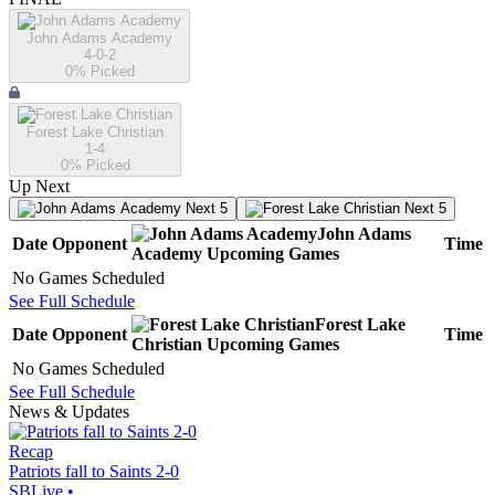
John Adams Academy
4-0-2
0
% Picked
Forest Lake Christian
1-4
0
% Picked
Up Next
Next 5
Next 5
John Adams
Date
Opponent
Time
Academy
Upcoming
Games
No Games Scheduled
See Full Schedule
Forest Lake
Date
Opponent
Time
Christian
Upcoming
Games
No Games Scheduled
See Full Schedule
News & Updates
Recap
Patriots fall to Saints 2-0
SBLive
•