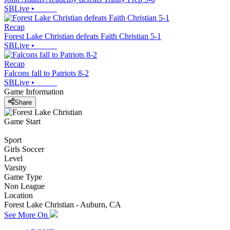
SBLive
•
Recap
Forest Lake Christian defeats Faith Christian 5-1
SBLive
•
Recap
Falcons fall to Patriots 8-2
SBLive
•
Game Information
Share
Game Start
Sport
Girls Soccer
Level
Varsity
Game Type
Non League
Location
Forest Lake Christian - Auburn, CA
See More On