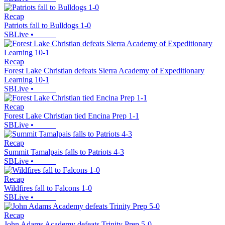
Recap
Patriots fall to Bulldogs 1-0
SBLive
•
Recap
Forest Lake Christian defeats Sierra Academy of Expeditionary
Learning 10-1
SBLive
•
Recap
Forest Lake Christian tied Encina Prep 1-1
SBLive
•
Recap
Summit Tamalpais falls to Patriots 4-3
SBLive
•
Recap
Wildfires fall to Falcons 1-0
SBLive
•
Recap
John Adams Academy defeats Trinity Prep 5-0