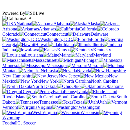
Powered By
CA
National
Alabama
Alaska
Arizona
Arkansas
California
Colorado
Connecticut
Delaware
Washington, D.C.
Florida
Georgia
Hawaii
Idaho
Illinois
Indiana
Iowa
Kansas
Kentucky
Louisiana
Maine
Maryland
Massachusetts
Michigan
Minnesota
Mississippi
Missouri
Montana
Nebraska
Nevada
New Hampshire
New Jersey
New
Mexico
New York
North Carolina
North Dakota
Ohio
Oklahoma
Oregon
Pennsylvania
Rhode Island
South Carolina
South
Dakota
Tennessee
Texas
Utah
Vermont
Virginia
Washington
West Virginia
Wisconsin
Wyoming
Football
G. Soccer