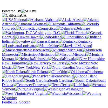
Powered By
CA
National
Alabama
Alaska
Arizona
Arkansas
California
Colorado
Connecticut
Delaware
Washington, D.C.
Florida
Georgia
Hawaii
Idaho
Illinois
Indiana
Iowa
Kansas
Kentucky
Louisiana
Maine
Maryland
Massachusetts
Michigan
Minnesota
Mississippi
Missouri
Montana
Nebraska
Nevada
New Hampshire
New Jersey
New
Mexico
New York
North Carolina
North Dakota
Ohio
Oklahoma
Oregon
Pennsylvania
Rhode Island
South Carolina
South
Dakota
Tennessee
Texas
Utah
Vermont
Virginia
Washington
West Virginia
Wisconsin
Wyoming
Football
G. Soccer