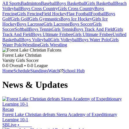
All Sports
Badminton
Baseball
Boys Basketball
Girls Basketball
Beach
Volleyball
Boys Cross Country
Girls Cross Country
Boys
Fencing
Girls Fencing
Field Hockey
Flag Football
Football
Boys
Golf
Girls Golf
Girls Gymnastics
Boys Ice Hockey
Girls Ice
Hockey
Boys Lacrosse
Girls Lacrosse
Boys Soccer
Girls
Soccer
Softball
Boys Tennis
Girls Tennis
Boys Track And Field
Girls
Track And Field
Boys Ultimate Frisbee
Girls Ultimate Frisbee
Unified
Basketball
Boys Volleyball
Girls Volleyball
Boys Water Polo
Girls
Water Polo
Wrestling
Girls Wrestling
Forest Lake Christian
Varsity Girls Soccer
0-0
Overall •
0-0
League
Home
Schedule
Standings
Watch
School Hub
News & Updates
Recap
Forest Lake Christian defeats Sierra Academy of Expeditionary
Learning 10-1
SBLive
•