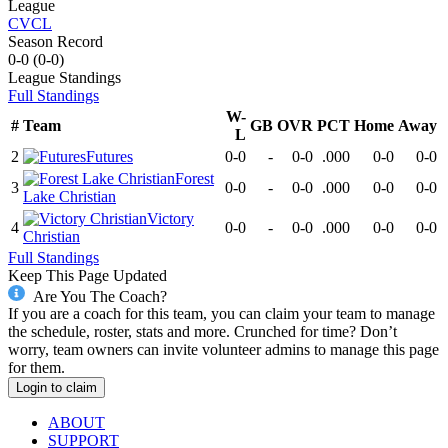
League
CVCL
Season Record
0-0
(
0-0
)
League
Standings
Full Standings
W-
#
Team
GB
OVR
PCT
Home
Away
L
2
Futures
0-0
-
0-0
.000
0-0
0-0
Forest
3
0-0
-
0-0
.000
0-0
0-0
Lake Christian
Victory
4
0-0
-
0-0
.000
0-0
0-0
Christian
Full Standings
Keep This Page Updated
Are You The Coach?
If you are a coach for this team, you can claim your team to manage
the schedule, roster, stats and more. Crunched for time? Don’t
worry, team owners can invite volunteer admins to manage this page
for them.
Login to claim
ABOUT
SUPPORT