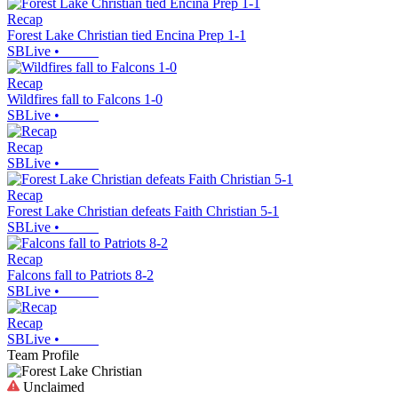
Recap
Forest Lake Christian tied Encina Prep 1-1
SBLive
•
Recap
Wildfires fall to Falcons 1-0
SBLive
•
Recap
SBLive
•
Recap
Forest Lake Christian defeats Faith Christian 5-1
SBLive
•
Recap
Falcons fall to Patriots 8-2
SBLive
•
Recap
SBLive
•
Team Profile
Unclaimed