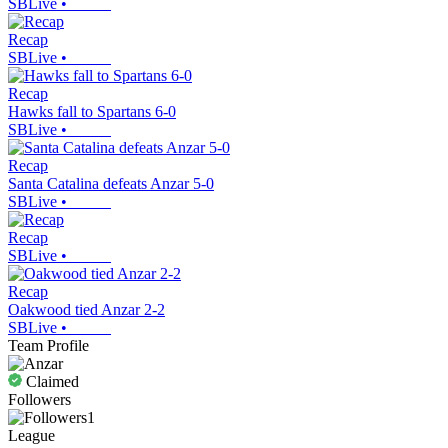
SBLive
•
Recap
SBLive
•
Recap
Hawks fall to Spartans 6-0
SBLive
•
Recap
Santa Catalina defeats Anzar 5-0
SBLive
•
Recap
SBLive
•
Recap
Oakwood tied Anzar 2-2
SBLive
•
Team Profile
Claimed
Followers
1
League