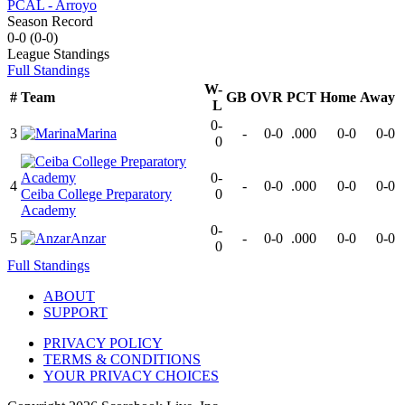
PCAL - Arroyo
Season Record
0-0
(
0-0
)
League
Standings
Full Standings
W-
#
Team
GB
OVR
PCT
Home
Away
L
0-
3
Marina
-
0-0
.000
0-0
0-0
0
0-
4
-
0-0
.000
0-0
0-0
Ceiba College Preparatory
0
Academy
0-
5
Anzar
-
0-0
.000
0-0
0-0
0
Full Standings
ABOUT
SUPPORT
PRIVACY POLICY
TERMS & CONDITIONS
YOUR PRIVACY CHOICES