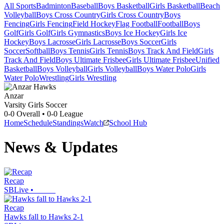
All Sports
Badminton
Baseball
Boys Basketball
Girls Basketball
Beach
Volleyball
Boys Cross Country
Girls Cross Country
Boys
Fencing
Girls Fencing
Field Hockey
Flag Football
Football
Boys
Golf
Girls Golf
Girls Gymnastics
Boys Ice Hockey
Girls Ice
Hockey
Boys Lacrosse
Girls Lacrosse
Boys Soccer
Girls
Soccer
Softball
Boys Tennis
Girls Tennis
Boys Track And Field
Girls
Track And Field
Boys Ultimate Frisbee
Girls Ultimate Frisbee
Unified
Basketball
Boys Volleyball
Girls Volleyball
Boys Water Polo
Girls
Water Polo
Wrestling
Girls Wrestling
Anzar
Varsity Girls Soccer
0-0
Overall •
0-0
League
Home
Schedule
Standings
Watch
School Hub
News & Updates
Recap
SBLive
•
Recap
Hawks fall to Hawks 2-1