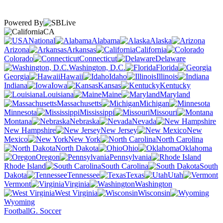
Powered By
CA
National
Alabama
Alaska
Arizona
Arkansas
California
Colorado
Connecticut
Delaware
Washington, D.C.
Florida
Georgia
Hawaii
Idaho
Illinois
Indiana
Iowa
Kansas
Kentucky
Louisiana
Maine
Maryland
Massachusetts
Michigan
Minnesota
Mississippi
Missouri
Montana
Nebraska
Nevada
New Hampshire
New Jersey
New
Mexico
New York
North Carolina
North Dakota
Ohio
Oklahoma
Oregon
Pennsylvania
Rhode Island
South Carolina
South
Dakota
Tennessee
Texas
Utah
Vermont
Virginia
Washington
West Virginia
Wisconsin
Wyoming
Football
G. Soccer