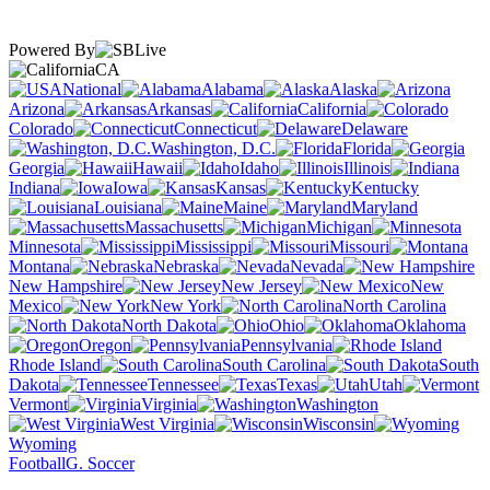
Powered By
CA
National
Alabama
Alaska
Arizona
Arkansas
California
Colorado
Connecticut
Delaware
Washington, D.C.
Florida
Georgia
Hawaii
Idaho
Illinois
Indiana
Iowa
Kansas
Kentucky
Louisiana
Maine
Maryland
Massachusetts
Michigan
Minnesota
Mississippi
Missouri
Montana
Nebraska
Nevada
New Hampshire
New Jersey
New
Mexico
New York
North Carolina
North Dakota
Ohio
Oklahoma
Oregon
Pennsylvania
Rhode Island
South Carolina
South
Dakota
Tennessee
Texas
Utah
Vermont
Virginia
Washington
West Virginia
Wisconsin
Wyoming
Football
G. Soccer