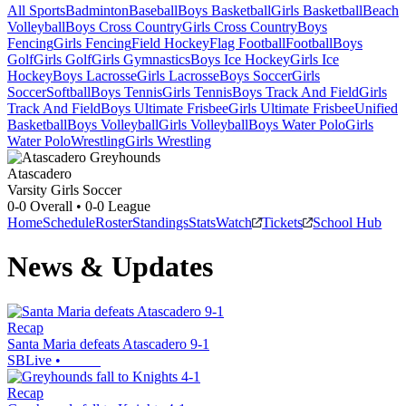
All Sports
Badminton
Baseball
Boys Basketball
Girls Basketball
Beach
Volleyball
Boys Cross Country
Girls Cross Country
Boys
Fencing
Girls Fencing
Field Hockey
Flag Football
Football
Boys
Golf
Girls Golf
Girls Gymnastics
Boys Ice Hockey
Girls Ice
Hockey
Boys Lacrosse
Girls Lacrosse
Boys Soccer
Girls
Soccer
Softball
Boys Tennis
Girls Tennis
Boys Track And Field
Girls
Track And Field
Boys Ultimate Frisbee
Girls Ultimate Frisbee
Unified
Basketball
Boys Volleyball
Girls Volleyball
Boys Water Polo
Girls
Water Polo
Wrestling
Girls Wrestling
Atascadero
Varsity Girls Soccer
0-0
Overall •
0-0
League
Home
Schedule
Roster
Standings
Stats
Watch
Tickets
School Hub
News & Updates
Recap
Santa Maria defeats Atascadero 9-1
SBLive
•
Recap