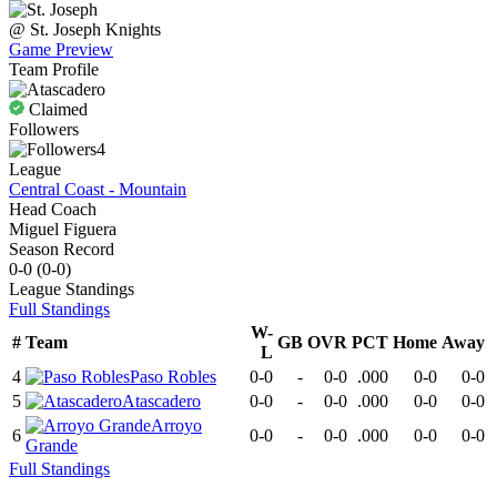
@
St. Joseph
Knights
Game Preview
Team Profile
Claimed
Followers
4
League
Central Coast - Mountain
Head Coach
Miguel Figuera
Season Record
0-0
(
0-0
)
League
Standings
Full Standings
W-
#
Team
GB
OVR
PCT
Home
Away
L
4
Paso Robles
0-0
-
0-0
.000
0-0
0-0
5
Atascadero
0-0
-
0-0
.000
0-0
0-0
Arroyo
6
0-0
-
0-0
.000
0-0
0-0
Grande
Full Standings