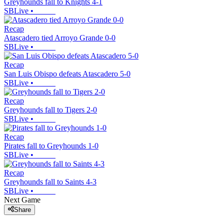
Greyhounds fall to Knights 4-1
SBLive
•
Recap
Atascadero tied Arroyo Grande 0-0
SBLive
•
Recap
San Luis Obispo defeats Atascadero 5-0
SBLive
•
Recap
Greyhounds fall to Tigers 2-0
SBLive
•
Recap
Pirates fall to Greyhounds 1-0
SBLive
•
Recap
Greyhounds fall to Saints 4-3
SBLive
•
Next Game
Share