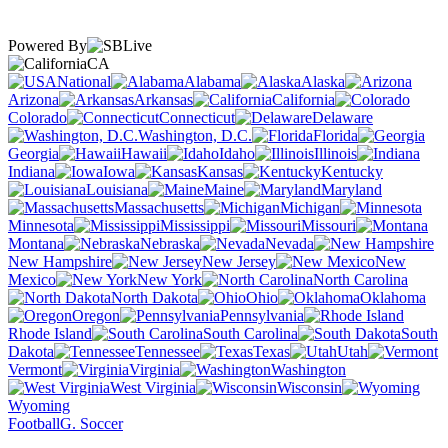
Powered By
CA
National
Alabama
Alaska
Arizona
Arkansas
California
Colorado
Connecticut
Delaware
Washington, D.C.
Florida
Georgia
Hawaii
Idaho
Illinois
Indiana
Iowa
Kansas
Kentucky
Louisiana
Maine
Maryland
Massachusetts
Michigan
Minnesota
Mississippi
Missouri
Montana
Nebraska
Nevada
New Hampshire
New Jersey
New
Mexico
New York
North Carolina
North Dakota
Ohio
Oklahoma
Oregon
Pennsylvania
Rhode Island
South Carolina
South
Dakota
Tennessee
Texas
Utah
Vermont
Virginia
Washington
West Virginia
Wisconsin
Wyoming
Football
G. Soccer