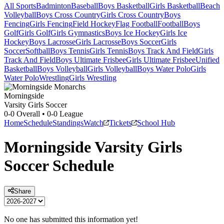
All Sports
Badminton
Baseball
Boys Basketball
Girls Basketball
Beach
Volleyball
Boys Cross Country
Girls Cross Country
Boys
Fencing
Girls Fencing
Field Hockey
Flag Football
Football
Boys
Golf
Girls Golf
Girls Gymnastics
Boys Ice Hockey
Girls Ice
Hockey
Boys Lacrosse
Girls Lacrosse
Boys Soccer
Girls
Soccer
Softball
Boys Tennis
Girls Tennis
Boys Track And Field
Girls
Track And Field
Boys Ultimate Frisbee
Girls Ultimate Frisbee
Unified
Basketball
Boys Volleyball
Girls Volleyball
Boys Water Polo
Girls
Water Polo
Wrestling
Girls Wrestling
Morningside
Varsity Girls Soccer
0-0
Overall •
0-0
League
Home
Schedule
Standings
Watch
Tickets
School Hub
Morningside
Varsity
Girls
Soccer
Schedule
Share
No one has submitted this information yet!