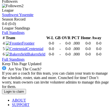
Followers
2
League
Southwest Yosemite
Season Record
0-0
(
0-0
)
League
Standings
Full Standings
#
Team
W-L
GB
OVR
PCT
Home
Away
4
Frontier
0-0
-
0-0
.000
0-0
0-0
5
Centennial
0-0
-
0-0
.000
0-0
0-0
6
Bakersfield
0-0
-
0-0
.000
0-0
0-0
Full Standings
Keep This Page Updated
Are You The Coach?
If you are a coach for this team, you can claim your team to manage
the schedule, roster, stats and more. Crunched for time? Don’t
worry, team owners can invite volunteer admins to manage this page
for them.
Login to claim
ABOUT
SUPPORT