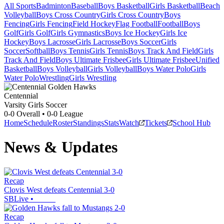
All Sports
Badminton
Baseball
Boys Basketball
Girls Basketball
Beach
Volleyball
Boys Cross Country
Girls Cross Country
Boys
Fencing
Girls Fencing
Field Hockey
Flag Football
Football
Boys
Golf
Girls Golf
Girls Gymnastics
Boys Ice Hockey
Girls Ice
Hockey
Boys Lacrosse
Girls Lacrosse
Boys Soccer
Girls
Soccer
Softball
Boys Tennis
Girls Tennis
Boys Track And Field
Girls
Track And Field
Boys Ultimate Frisbee
Girls Ultimate Frisbee
Unified
Basketball
Boys Volleyball
Girls Volleyball
Boys Water Polo
Girls
Water Polo
Wrestling
Girls Wrestling
Centennial
Varsity Girls Soccer
0-0
Overall •
0-0
League
Home
Schedule
Roster
Standings
Stats
Watch
Tickets
School Hub
News & Updates
Recap
Clovis West defeats Centennial 3-0
SBLive
•
Recap