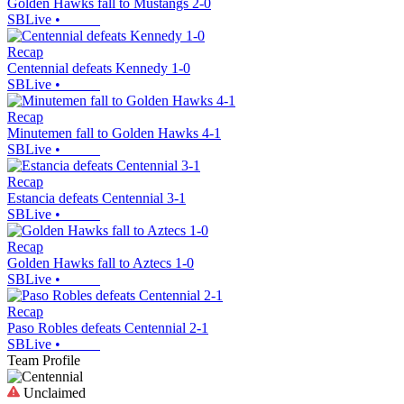
Golden Hawks fall to Mustangs 2-0
SBLive
•
Recap
Centennial defeats Kennedy 1-0
SBLive
•
Recap
Minutemen fall to Golden Hawks 4-1
SBLive
•
Recap
Estancia defeats Centennial 3-1
SBLive
•
Recap
Golden Hawks fall to Aztecs 1-0
SBLive
•
Recap
Paso Robles defeats Centennial 2-1
SBLive
•
Team Profile
Unclaimed