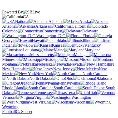
Powered By
CA
National
Alabama
Alaska
Arizona
Arkansas
California
Colorado
Connecticut
Delaware
Washington, D.C.
Florida
Georgia
Hawaii
Idaho
Illinois
Indiana
Iowa
Kansas
Kentucky
Louisiana
Maine
Maryland
Massachusetts
Michigan
Minnesota
Mississippi
Missouri
Montana
Nebraska
Nevada
New Hampshire
New Jersey
New
Mexico
New York
North Carolina
North Dakota
Ohio
Oklahoma
Oregon
Pennsylvania
Rhode Island
South Carolina
South
Dakota
Tennessee
Texas
Utah
Vermont
Virginia
Washington
West Virginia
Wisconsin
Wyoming
Football
G. Soccer