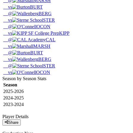
@
MARSH
vs
BURT
@
BERG
vs
STER
@
OCON
vs
KIPP
@
CAL
vs
MARSH
@
BURT
vs
BERG
@
STER
vs
OCON
Season by Season Stats
Season
2025-2026
2024-2025
2023-2024
Player Details
Share