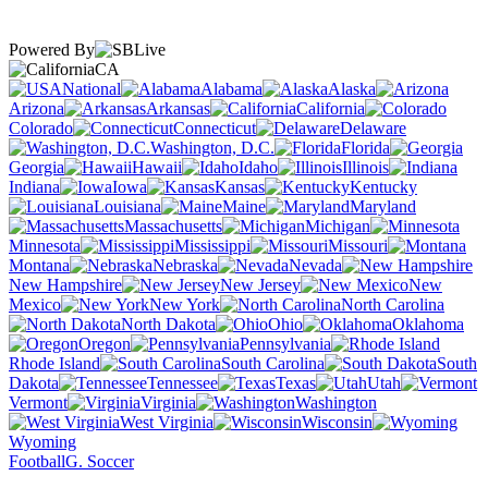
Powered By
CA
National
Alabama
Alaska
Arizona
Arkansas
California
Colorado
Connecticut
Delaware
Washington, D.C.
Florida
Georgia
Hawaii
Idaho
Illinois
Indiana
Iowa
Kansas
Kentucky
Louisiana
Maine
Maryland
Massachusetts
Michigan
Minnesota
Mississippi
Missouri
Montana
Nebraska
Nevada
New Hampshire
New Jersey
New
Mexico
New York
North Carolina
North Dakota
Ohio
Oklahoma
Oregon
Pennsylvania
Rhode Island
South Carolina
South
Dakota
Tennessee
Texas
Utah
Vermont
Virginia
Washington
West Virginia
Wisconsin
Wyoming
Football
G. Soccer