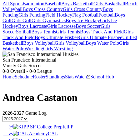
All Sports
Badminton
Baseball
Boys Basketball
Girls Basketball
Beach
Volleyball
Boys Cross Country
Girls Cross Country
Boys
Fencing
Girls Fencing
Field Hockey
Flag Football
Football
Boys
Golf
Girls Golf
Girls Gymnastics
Boys Ice Hockey
Girls Ice
Hockey
Boys Lacrosse
Girls Lacrosse
Boys Soccer
Girls
Soccer
Softball
Boys Tennis
Girls Tennis
Boys Track And Field
Girls
Track And Field
Boys Ultimate Frisbee
Girls Ultimate Frisbee
Unified
Basketball
Boys Volleyball
Girls Volleyball
Boys Water Polo
Girls
Water Polo
Wrestling
Girls Wrestling
San Francisco International
Varsity Girls Soccer
0-0
Overall •
0-0
League
Home
Schedule
Roster
Standings
Stats
Watch
School Hub
Andrea Castanon
2026-2027
Game Log
@
KIPP
vs
CAL