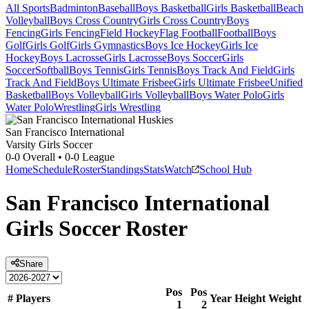
All Sports
Badminton
Baseball
Boys Basketball
Girls Basketball
Beach
Volleyball
Boys Cross Country
Girls Cross Country
Boys
Fencing
Girls Fencing
Field Hockey
Flag Football
Football
Boys
Golf
Girls Golf
Girls Gymnastics
Boys Ice Hockey
Girls Ice
Hockey
Boys Lacrosse
Girls Lacrosse
Boys Soccer
Girls
Soccer
Softball
Boys Tennis
Girls Tennis
Boys Track And Field
Girls
Track And Field
Boys Ultimate Frisbee
Girls Ultimate Frisbee
Unified
Basketball
Boys Volleyball
Girls Volleyball
Boys Water Polo
Girls
Water Polo
Wrestling
Girls Wrestling
San Francisco International
Varsity Girls Soccer
0-0
Overall •
0-0
League
Home
Schedule
Roster
Standings
Stats
Watch
School Hub
San Francisco International
Girls Soccer
Roster
Share
Pos
Pos
#
Players
Year
Height
Weight
1
2