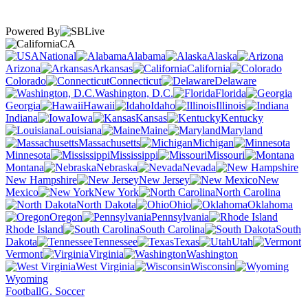
Powered By
CA
National
Alabama
Alaska
Arizona
Arkansas
California
Colorado
Connecticut
Delaware
Washington, D.C.
Florida
Georgia
Hawaii
Idaho
Illinois
Indiana
Iowa
Kansas
Kentucky
Louisiana
Maine
Maryland
Massachusetts
Michigan
Minnesota
Mississippi
Missouri
Montana
Nebraska
Nevada
New Hampshire
New Jersey
New
Mexico
New York
North Carolina
North Dakota
Ohio
Oklahoma
Oregon
Pennsylvania
Rhode Island
South Carolina
South
Dakota
Tennessee
Texas
Utah
Vermont
Virginia
Washington
West Virginia
Wisconsin
Wyoming
Football
G. Soccer