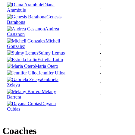
Diana
-
Arambule
Genesis
-
Barahona
Andrea
-
Castanon
Michell
-
Gonzalez
Sulmy Lemus
-
Estrella Lutin
-
Maria Otero
-
Jennifer Ulloa
-
Gabriela
-
Zelaya
Melany
-
Barrera
Dayana
-
Cubias
Coaches