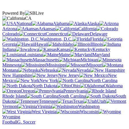
Powered By
CA
National
Alabama
Alaska
Arizona
Arkansas
California
Colorado
Connecticut
Delaware
Washington, D.C.
Florida
Georgia
Hawaii
Idaho
Illinois
Indiana
Iowa
Kansas
Kentucky
Louisiana
Maine
Maryland
Massachusetts
Michigan
Minnesota
Mississippi
Missouri
Montana
Nebraska
Nevada
New Hampshire
New Jersey
New
Mexico
New York
North Carolina
North Dakota
Ohio
Oklahoma
Oregon
Pennsylvania
Rhode Island
South Carolina
South
Dakota
Tennessee
Texas
Utah
Vermont
Virginia
Washington
West Virginia
Wisconsin
Wyoming
Football
G. Soccer