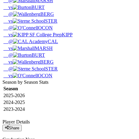
@
MARSH
vs
BURT
@
BERG
vs
STER
@
OCON
vs
KIPP
@
CAL
vs
MARSH
@
BURT
vs
BERG
@
STER
vs
OCON
Season by Season Stats
Season
2025-2026
2024-2025
2023-2024
Player Details
Share