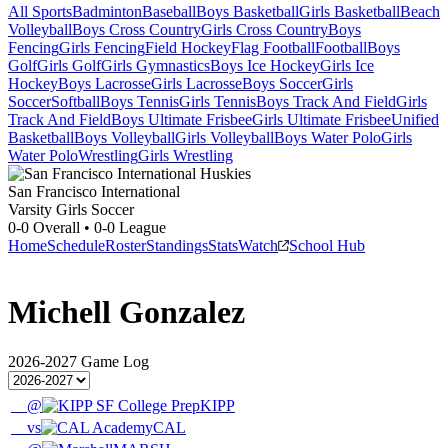
All Sports
Badminton
Baseball
Boys Basketball
Girls Basketball
Beach
Volleyball
Boys Cross Country
Girls Cross Country
Boys
Fencing
Girls Fencing
Field Hockey
Flag Football
Football
Boys
Golf
Girls Golf
Girls Gymnastics
Boys Ice Hockey
Girls Ice
Hockey
Boys Lacrosse
Girls Lacrosse
Boys Soccer
Girls
Soccer
Softball
Boys Tennis
Girls Tennis
Boys Track And Field
Girls
Track And Field
Boys Ultimate Frisbee
Girls Ultimate Frisbee
Unified
Basketball
Boys Volleyball
Girls Volleyball
Boys Water Polo
Girls
Water Polo
Wrestling
Girls Wrestling
San Francisco International
Varsity Girls Soccer
0-0
Overall •
0-0
League
Home
Schedule
Roster
Standings
Stats
Watch
School Hub
Michell Gonzalez
2026-2027
Game Log
@
KIPP
vs
CAL