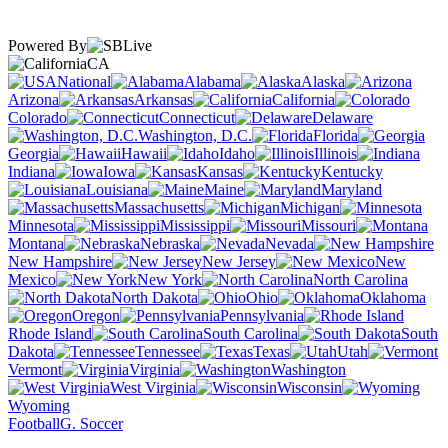
Powered By
CA
National
Alabama
Alaska
Arizona
Arkansas
California
Colorado
Connecticut
Delaware
Washington, D.C.
Florida
Georgia
Hawaii
Idaho
Illinois
Indiana
Iowa
Kansas
Kentucky
Louisiana
Maine
Maryland
Massachusetts
Michigan
Minnesota
Mississippi
Missouri
Montana
Nebraska
Nevada
New Hampshire
New Jersey
New
Mexico
New York
North Carolina
North Dakota
Ohio
Oklahoma
Oregon
Pennsylvania
Rhode Island
South Carolina
South
Dakota
Tennessee
Texas
Utah
Vermont
Virginia
Washington
West Virginia
Wisconsin
Wyoming
Football
G. Soccer