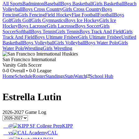
All Sports
Badminton
Baseball
Boys Basketball
Girls Basketball
Beach
Volleyball
Boys Cross Country
Girls Cross Country
Boys
Fencing
Girls Fencing
Field Hockey
Flag Football
Football
Boys
Golf
Girls Golf
Girls Gymnastics
Boys Ice Hockey
Girls Ice
Hockey
Boys Lacrosse
Girls Lacrosse
Boys Soccer
Girls
Soccer
Softball
Boys Tennis
Girls Tennis
Boys Track And Field
Girls
Track And Field
Boys Ultimate Frisbee
Girls Ultimate Frisbee
Unified
Basketball
Boys Volleyball
Girls Volleyball
Boys Water Polo
Girls
Water Polo
Wrestling
Girls Wrestling
San Francisco International
Varsity Girls Soccer
0-0
Overall •
0-0
League
Home
Schedule
Roster
Standings
Stats
Watch
School Hub
Estrella Lutin
2026-2027
Game Log
@
KIPP
vs
CAL