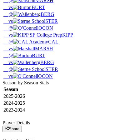
@
MARSH
vs
BURT
@
BERG
vs
STER
@
OCON
vs
KIPP
@
CAL
vs
MARSH
@
BURT
vs
BERG
@
STER
vs
OCON
Season by Season Stats
Season
2025-2026
2024-2025
2023-2024
Player Details
Share