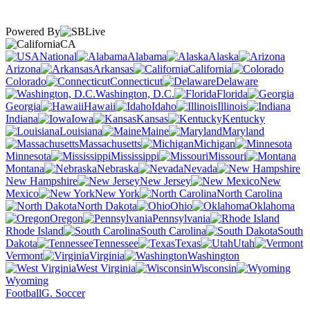
Powered By
CA
National
Alabama
Alaska
Arizona
Arkansas
California
Colorado
Connecticut
Delaware
Washington, D.C.
Florida
Georgia
Hawaii
Idaho
Illinois
Indiana
Iowa
Kansas
Kentucky
Louisiana
Maine
Maryland
Massachusetts
Michigan
Minnesota
Mississippi
Missouri
Montana
Nebraska
Nevada
New Hampshire
New Jersey
New
Mexico
New York
North Carolina
North Dakota
Ohio
Oklahoma
Oregon
Pennsylvania
Rhode Island
South Carolina
South
Dakota
Tennessee
Texas
Utah
Vermont
Virginia
Washington
West Virginia
Wisconsin
Wyoming
Football
G. Soccer