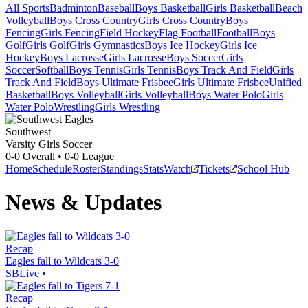
All Sports
Badminton
Baseball
Boys Basketball
Girls Basketball
Beach
Volleyball
Boys Cross Country
Girls Cross Country
Boys
Fencing
Girls Fencing
Field Hockey
Flag Football
Football
Boys
Golf
Girls Golf
Girls Gymnastics
Boys Ice Hockey
Girls Ice
Hockey
Boys Lacrosse
Girls Lacrosse
Boys Soccer
Girls
Soccer
Softball
Boys Tennis
Girls Tennis
Boys Track And Field
Girls
Track And Field
Boys Ultimate Frisbee
Girls Ultimate Frisbee
Unified
Basketball
Boys Volleyball
Girls Volleyball
Boys Water Polo
Girls
Water Polo
Wrestling
Girls Wrestling
Southwest
Varsity Girls Soccer
0-0
Overall •
0-0
League
Home
Schedule
Roster
Standings
Stats
Watch
Tickets
School Hub
News & Updates
Recap
Eagles fall to Wildcats 3-0
SBLive
•
Recap