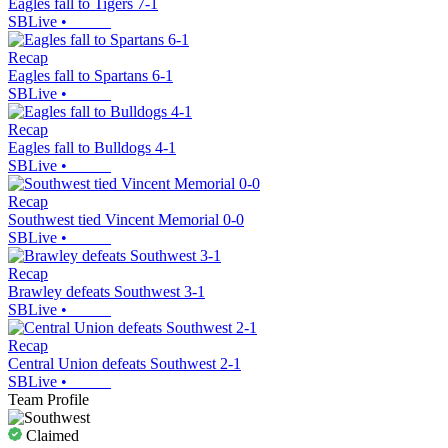
Eagles fall to Tigers 7-1
SBLive
•
Recap
Eagles fall to Spartans 6-1
SBLive
•
Recap
Eagles fall to Bulldogs 4-1
SBLive
•
Recap
Southwest tied Vincent Memorial 0-0
SBLive
•
Recap
Brawley defeats Southwest 3-1
SBLive
•
Recap
Central Union defeats Southwest 2-1
SBLive
•
Team Profile
Claimed