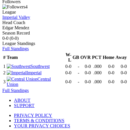
Followers
4
League
Imperial Valley
Head Coach
Edgar Mendez
Season Record
0-0
(
0-0
)
League
Standings
Full Standings
W-
#
Team
GB
OVR
PCT
Home
Away
L
1
Southwest
0-0
-
0-0
.000
0-0
0-0
2
Imperial
0-0
-
0-0
.000
0-0
0-0
Central
3
0-0
-
0-0
.000
0-0
0-0
Union
Full Standings
ABOUT
SUPPORT
PRIVACY POLICY
TERMS & CONDITIONS
YOUR PRIVACY CHOICES