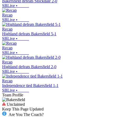
Bakersfield defeats Stockdale 2-0
SBLive
•
Recap
SBLive
•
Recap
Highland defeats Bakersfield 5-1
SBLive
•
Recap
SBLive
•
Recap
Highland defeats Bakersfield 2-0
SBLive
•
Recap
Independence tied Bakersfield 1-1
SBLive
•
Team Profile
Unclaimed
Keep This Page Updated
Are You The Coach?