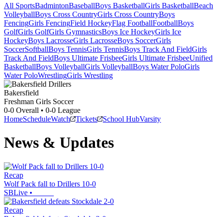
All Sports
Badminton
Baseball
Boys Basketball
Girls Basketball
Beach
Volleyball
Boys Cross Country
Girls Cross Country
Boys
Fencing
Girls Fencing
Field Hockey
Flag Football
Football
Boys
Golf
Girls Golf
Girls Gymnastics
Boys Ice Hockey
Girls Ice
Hockey
Boys Lacrosse
Girls Lacrosse
Boys Soccer
Girls
Soccer
Softball
Boys Tennis
Girls Tennis
Boys Track And Field
Girls
Track And Field
Boys Ultimate Frisbee
Girls Ultimate Frisbee
Unified
Basketball
Boys Volleyball
Girls Volleyball
Boys Water Polo
Girls
Water Polo
Wrestling
Girls Wrestling
Bakersfield
Freshman Girls Soccer
0-0
Overall •
0-0
League
Home
Schedule
Watch
Tickets
School Hub
Varsity
News & Updates
Recap
Wolf Pack fall to Drillers 10-0
SBLive
•
Recap