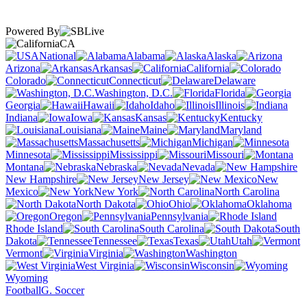
Powered By
CA
National
Alabama
Alaska
Arizona
Arkansas
California
Colorado
Connecticut
Delaware
Washington, D.C.
Florida
Georgia
Hawaii
Idaho
Illinois
Indiana
Iowa
Kansas
Kentucky
Louisiana
Maine
Maryland
Massachusetts
Michigan
Minnesota
Mississippi
Missouri
Montana
Nebraska
Nevada
New Hampshire
New Jersey
New
Mexico
New York
North Carolina
North Dakota
Ohio
Oklahoma
Oregon
Pennsylvania
Rhode Island
South Carolina
South
Dakota
Tennessee
Texas
Utah
Vermont
Virginia
Washington
West Virginia
Wisconsin
Wyoming
Football
G. Soccer