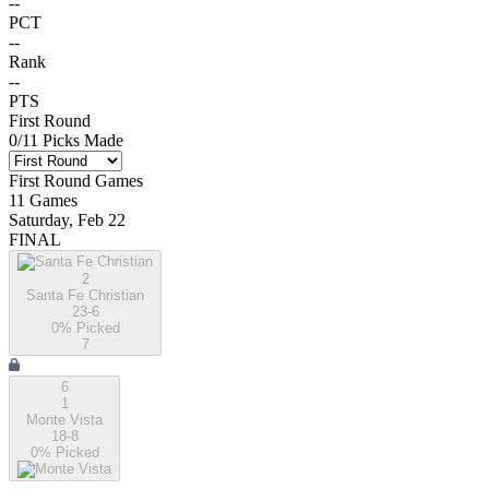
--
PCT
--
Rank
--
PTS
First Round
0
/
11
Picks Made
First Round
Games
11
Games
Saturday, Feb 22
FINAL
2
Santa Fe Christian
23-6
0
% Picked
7
6
1
Monte Vista
18-8
0
% Picked