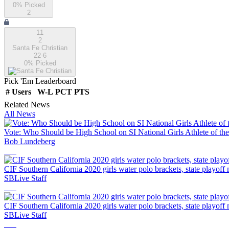
0
% Picked
2
11
2
Santa Fe Christian
22-6
0
% Picked
Pick 'Em Leaderboard
#
Users
W-L
PCT
PTS
Related News
All News
Vote: Who Should be High School on SI National Girls Athlete of th
Bob Lundeberg
CIF Southern California 2020 girls water polo brackets, state playoff
SBLive Staff
CIF Southern California 2020 girls water polo brackets, state playoff
SBLive Staff