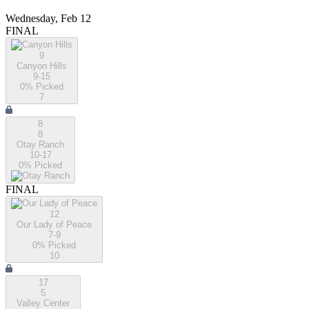
Wednesday, Feb 12
FINAL
9
Canyon Hills
9-15
0
% Picked
7
8
8
Otay Ranch
10-17
0
% Picked
FINAL
12
Our Lady of Peace
7-9
0
% Picked
10
17
5
Valley Center