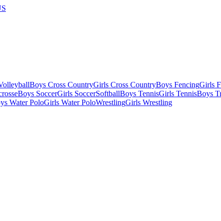
US
olleyball
Boys Cross Country
Girls Cross Country
Boys Fencing
Girls 
crosse
Boys Soccer
Girls Soccer
Softball
Boys Tennis
Girls Tennis
Boys Tr
ys Water Polo
Girls Water Polo
Wrestling
Girls Wrestling