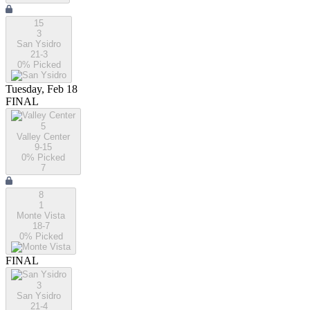
15
3
San Ysidro
21-3
0
% Picked
Tuesday, Feb 18
FINAL
5
Valley Center
9-15
0
% Picked
7
8
1
Monte Vista
18-7
0
% Picked
FINAL
3
San Ysidro
21-4