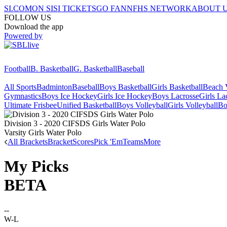
SI.COM
ON SI
SI TICKETS
GO FAN
NFHS NETWORK
ABOUT 
FOLLOW US
Download the app
Powered by
Football
B. Basketball
G. Basketball
Baseball
All Sports
Badminton
Baseball
Boys Basketball
Girls Basketball
Beach V
Gymnastics
Boys Ice Hockey
Girls Ice Hockey
Boys Lacrosse
Girls La
Ultimate Frisbee
Unified Basketball
Boys Volleyball
Girls Volleyball
Bo
Division 3 - 2020 CIFSDS Girls Water Polo
Varsity Girls Water Polo
All Brackets
Bracket
Scores
Pick 'Em
Teams
More
My Picks
BETA
--
W-L