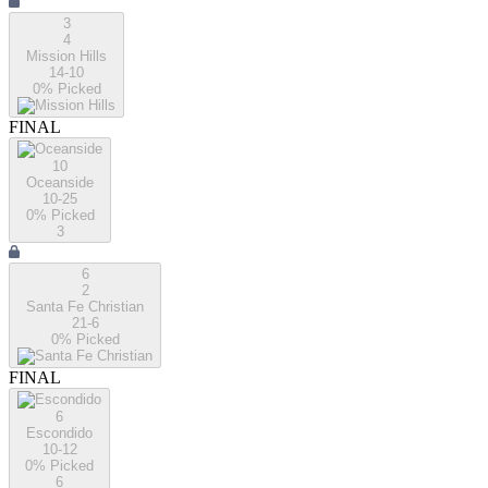
3
4
Mission Hills
14-10
0
% Picked
FINAL
10
Oceanside
10-25
0
% Picked
3
6
2
Santa Fe Christian
21-6
0
% Picked
FINAL
6
Escondido
10-12
0
% Picked
6