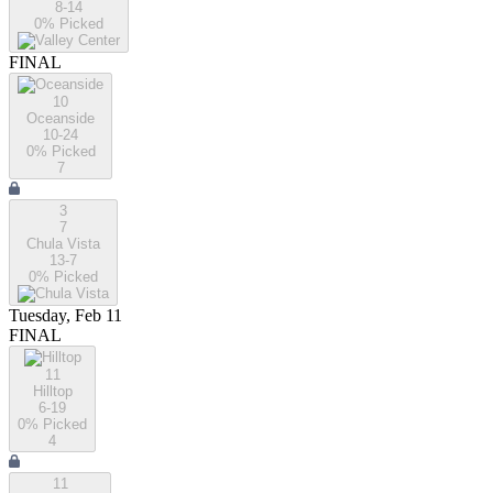
8-14
0
% Picked
FINAL
10
Oceanside
10-24
0
% Picked
7
3
7
Chula Vista
13-7
0
% Picked
Tuesday, Feb 11
FINAL
11
Hilltop
6-19
0
% Picked
4
11