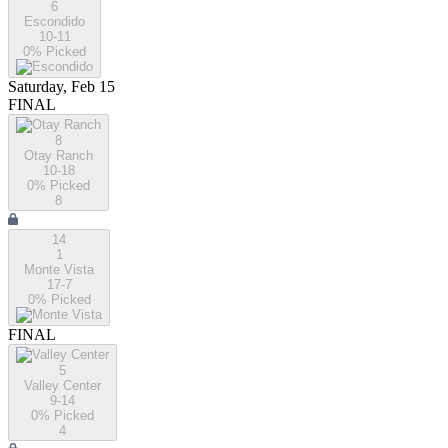
6
Escondido
10-11
0
% Picked
Saturday, Feb 15
FINAL
8
Otay Ranch
10-18
0
% Picked
8
14
1
Monte Vista
17-7
0
% Picked
FINAL
5
Valley Center
9-14
0
% Picked
4