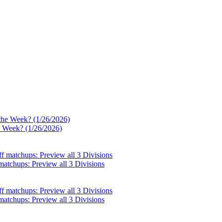
e Week? (1/26/2026)
 matchups: Preview all 3 Divisions
 matchups: Preview all 3 Divisions