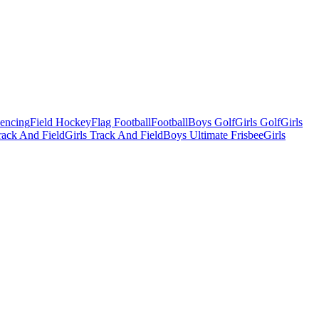
Fencing
Field Hockey
Flag Football
Football
Boys Golf
Girls Golf
Girls
ack And Field
Girls Track And Field
Boys Ultimate Frisbee
Girls