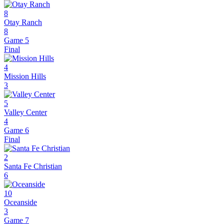
8
Otay Ranch
8
Game 5
Final
4
Mission Hills
3
5
Valley Center
4
Game 6
Final
2
Santa Fe Christian
6
10
Oceanside
3
Game 7