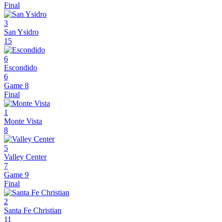
Final
3
San Ysidro
15
6
Escondido
6
Game 8
Final
1
Monte Vista
8
5
Valley Center
7
Game 9
Final
2
Santa Fe Christian
11