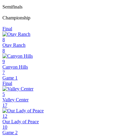
Semifinals
Championship
Final
8
Otay Ranch
8
9
Canyon Hills
7
Game 1
Final
5
Valley Center
17
12
Our Lady of Peace
10
Game 2