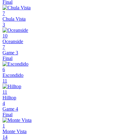
Final
7
Chula Vista
3
10
Oceanside
7
Game 3
Final
6
Escondido
11
11
Hilltop
4
Game 4
Final
1
Monte Vista
14