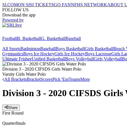
SI.COM
ON SI
SI TICKETS
GO FAN
NFHS NETWORK
ABOUT 
FOLLOW US
Download the app
Powered by
Football
B. Basketball
G. Basketball
Baseball
All Sports
Badminton
Baseball
Boys Basketball
Girls Basketball
Beach V
Gymnastics
Boys Ice Hockey
Girls Ice Hockey
Boys Lacrosse
Girls La
Ultimate Frisbee
Unified Basketball
Boys Volleyball
Girls Volleyball
Bo
Division 3 - 2020 CIFSDS Girls Water Polo
Varsity Girls Water Polo
All Brackets
Bracket
Scores
Pick 'Em
Teams
More
Division 3 - 2020 CIFSDS Girls
Share
First Round
Quarterfinals