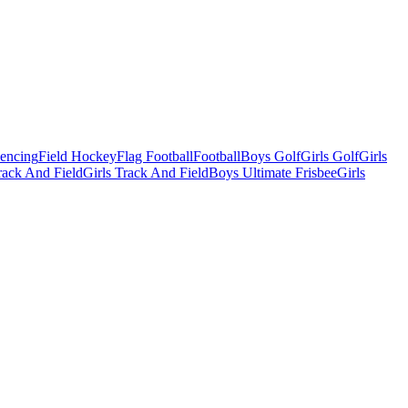
Fencing
Field Hockey
Flag Football
Football
Boys Golf
Girls Golf
Girls
ack And Field
Girls Track And Field
Boys Ultimate Frisbee
Girls