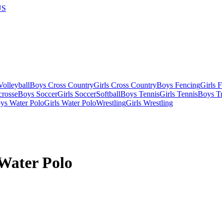
US
olleyball
Boys Cross Country
Girls Cross Country
Boys Fencing
Girls 
crosse
Boys Soccer
Girls Soccer
Softball
Boys Tennis
Girls Tennis
Boys Tr
ys Water Polo
Girls Water Polo
Wrestling
Girls Wrestling
 Water Polo